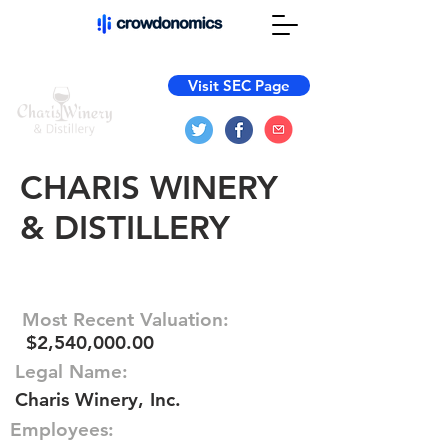
Visit SEC Page
CHARIS WINERY
& DISTILLERY
Most Recent Valuation:
$2,540,000.00
Legal Name:
Charis Winery, Inc.
Employees: