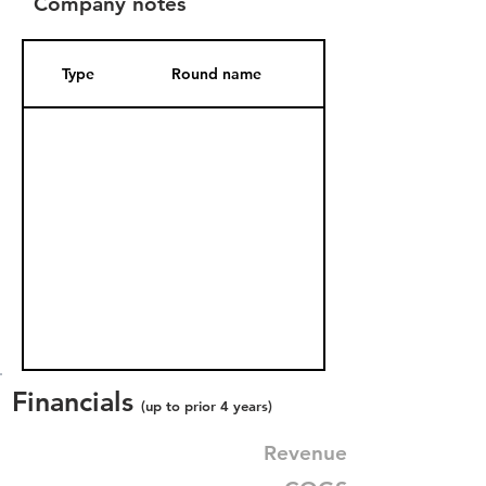
Company notes
Type
Round name
Date Added
Financials
(up to prior 4 years)
Revenue