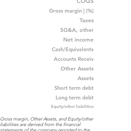
COGS
Gross margin | (%)
Taxes
SG&A, other
Net income
Cash/Equivalents
Accounts Receiv
Other Assets
Assets
Short term debt
Long term debt
Equity/other liabilities
Gross margin, Other Assets, and Equity/other
liabilities are derived from the financial
statements of the company reported to the