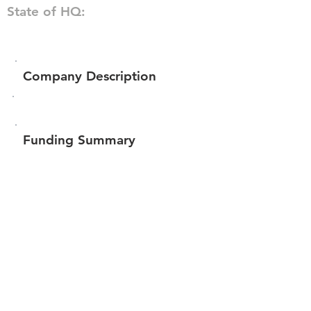
State of HQ:
Company Description
Funding Summary
$60,277
Total amount raised