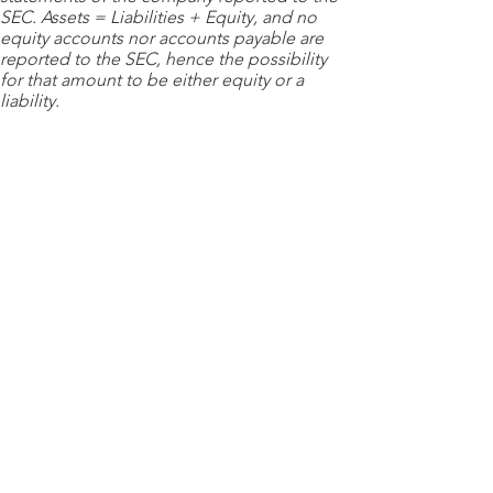
SEC. Assets = Liabilities + Equity, and no
equity accounts nor accounts payable are
reported to the SEC, hence the possibility
for that amount to be either equity or a
liability.