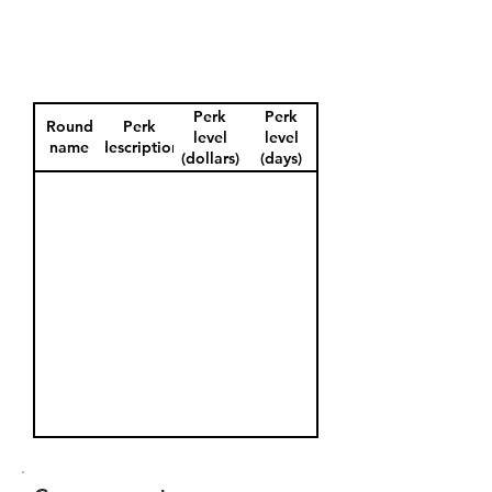
Perk
Perk
Round
Perk
level
level
name
description
(dollars)
(days)