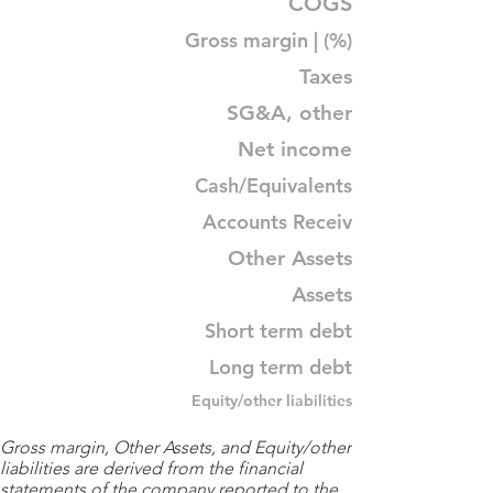
COGS
Gross margin | (%)
Taxes
SG&A, other
Net income
Cash/Equivalents
Accounts Receiv
Other Assets
Assets
Short term debt
Long term debt
Equity/other liabilities
Gross margin, Other Assets, and Equity/other
liabilities are derived from the financial
statements of the company reported to the