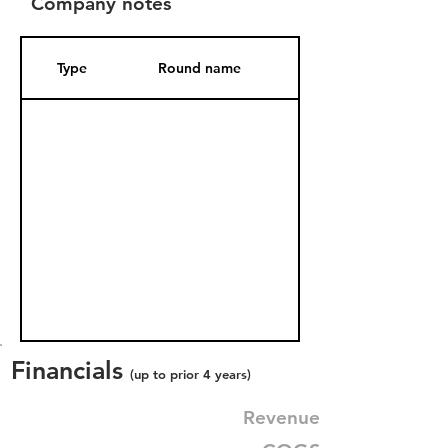
Company notes
Type
Round name
Date Added
Financials
(up to prior 4 years)
Revenue