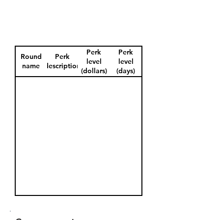
Perk
Perk
Round
Perk
level
level
name
description
(dollars)
(days)