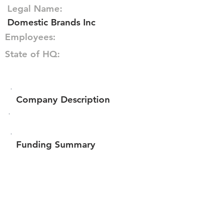
Legal Name:
Domestic Brands Inc
Employees:
State of HQ:
Company Description
Funding Summary
$17,265
Total amount raised