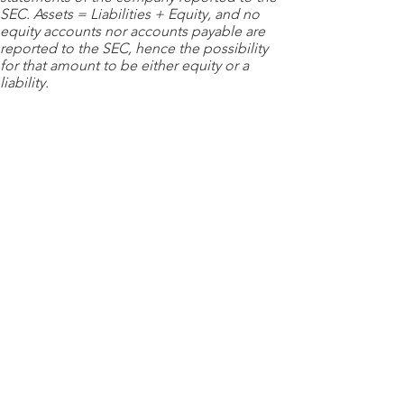
SEC. Assets = Liabilities + Equity, and no
equity accounts nor accounts payable are
reported to the SEC, hence the possibility
for that amount to be either equity or a
liability.