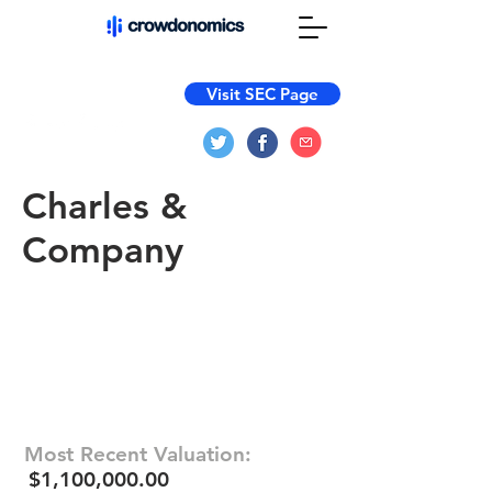
Visit SEC Page
Charles &
Company
Most Recent Valuation:
$1,100,000.00