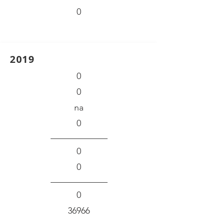
0
2019
0
0
na
0
0
0
0
36966