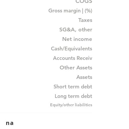
COGS
Gross margin | (%)
Taxes
SG&A, other
Net income
Cash/Equivalents
Accounts Receiv
Other Assets
Assets
Short term debt
Long term debt
Equity/other liabilities
na