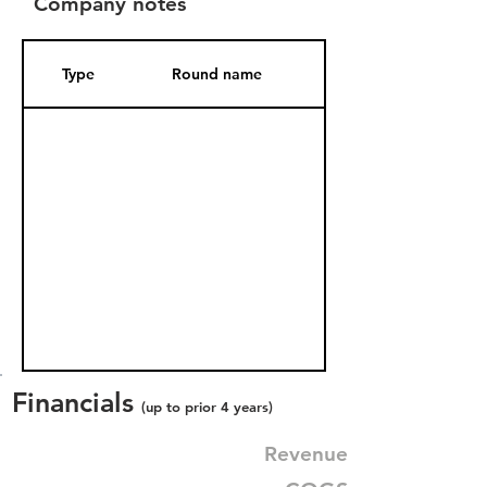
Company notes
Type
Round name
Date Added
Financials
(up to prior 4 years)
Revenue