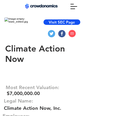
Visit SEC Page
Climate Action
Now
Most Recent Valuation:
$7,000,000.00
Legal Name:
Climate Action Now, Inc.
Employees: