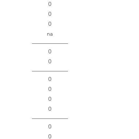
0
0
0
na
0
0
0
0
0
0
0
0