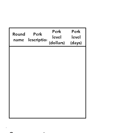
Perk
Perk
Round
Perk
level
level
name
description
(dollars)
(days)