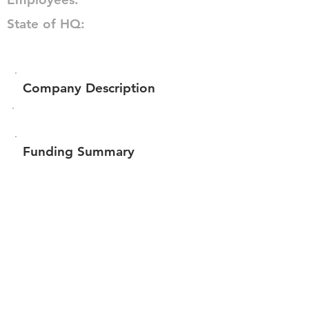
State of HQ:
Company Description
Funding Summary
$450,953
Total amount raised