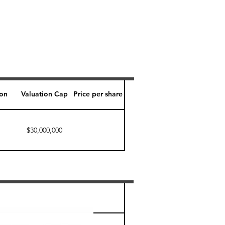
ion
Valuation Cap
Price per share
$30,000,000
Perk level (days)