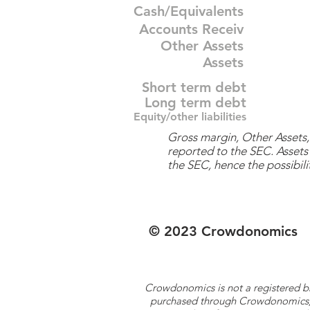
Cash/Equivalents
Accounts Receiv
Other Assets
Assets
Short term debt
Long term debt
Equity/other liabilities
Gross margin, Other Assets, 
reported to the SEC. Assets 
the SEC, hence the possibilit
© 2023 Crowdonomics
Crowdonomics is not a registered b
purchased through Crowdonomics; ra