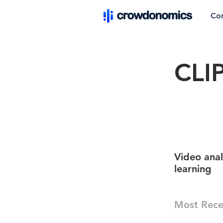
Co
CLI
Video ana
learning
Most Rece