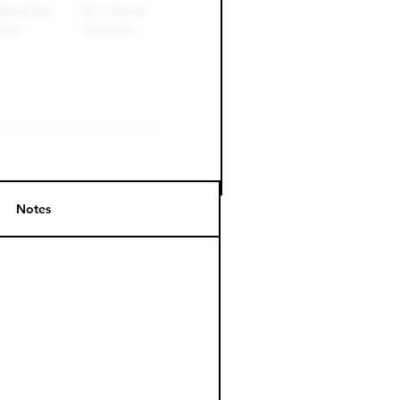
Notes