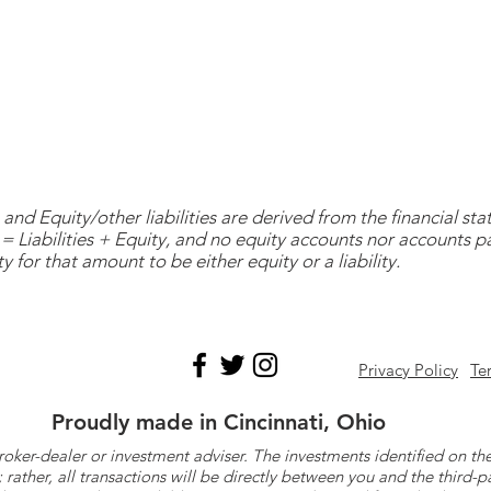
and Equity/other liabilities are derived from the financial s
= Liabilities + Equity, and no equity accounts nor accounts 
y for that amount to be either equity or a liability.
Privacy Policy
Te
Proudly made in Cincinnati, Ohio
roker-dealer or investment adviser. The investments identified on
ther, all transactions will be directly between you and the third-p