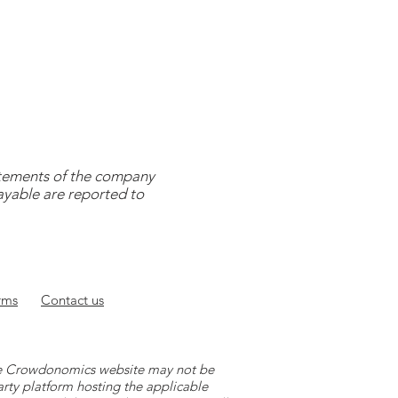
tatements of the company
payable are reported to
rms
Contact
us
 the Crowdonomics website may not be
arty platform hosting the applicable