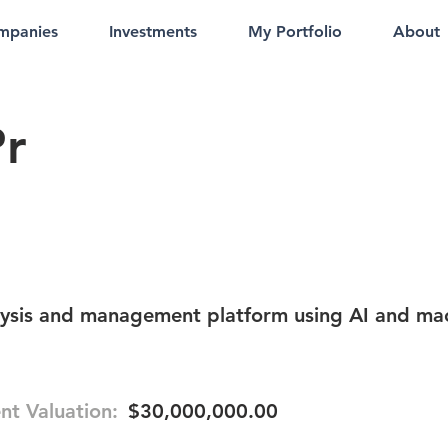
mpanies
Investments
My Portfolio
About
Pr
lysis and management platform using AI and ma
nt Valuation:
$30,000,000.00