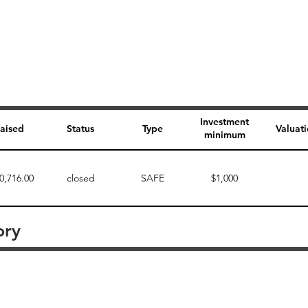
Investment
aised
Status
Type
Valuat
minimum
0,716.00
closed
SAFE
$1,000
ory
Perk description
Perk level (dollars)