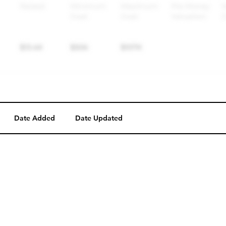
Date Added
Date Updated