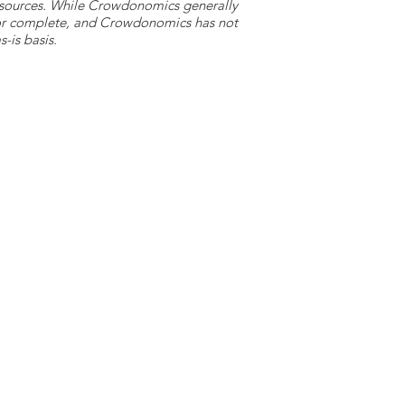
y sources. While Crowdonomics generally
e or complete, and Crowdonomics has not
-is basis.