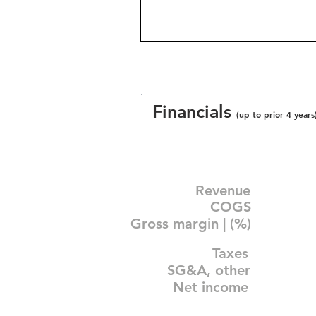
Financials
(up to prior 4 years
Revenue
COGS
Gross margin | (%)
Taxes
SG&A, other
Net income