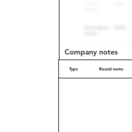
Company notes
Type
Round name