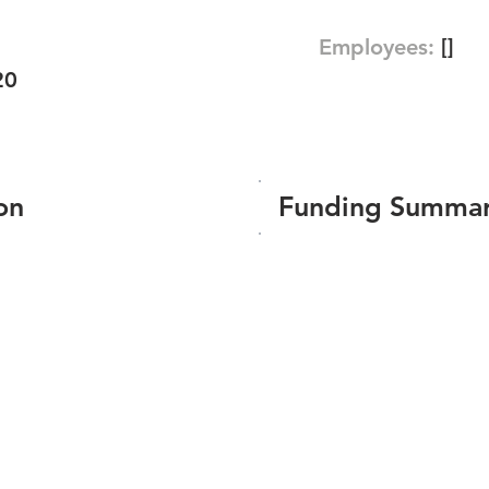
Employees:
[]
20
on
Funding Summa
Number of funding roun
Total amount raised