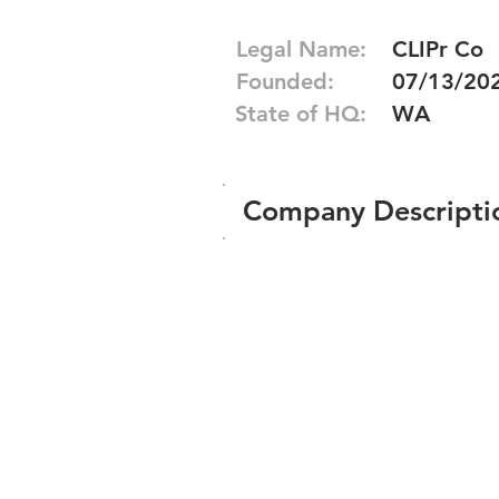
Legal Name:
CLIPr Co
Founded:
07/13/20
State of HQ:
WA
Company Descripti