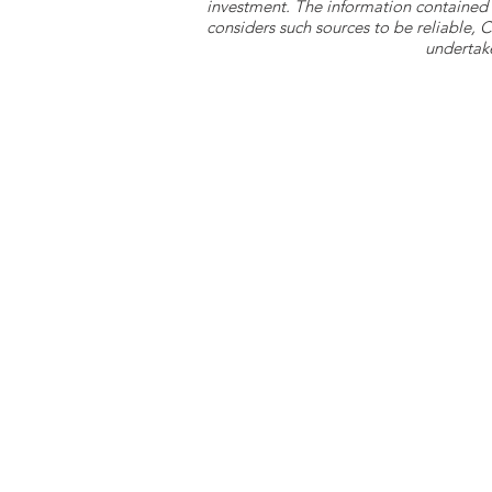
investment. The information contained 
considers such sources to be reliable,
undertake