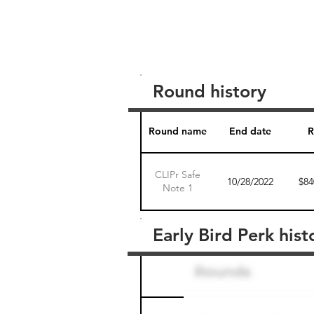
Round history
Round name
End date
R
CLIPr Safe
10/28/2022
$84
Note 1
Early Bird Perk hist
Round name