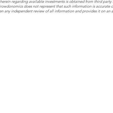
herein regarding available investments is obtained from third part
 Crowdonomics does not represent that such information is accurat
n any independent review of all information and provides it on an as