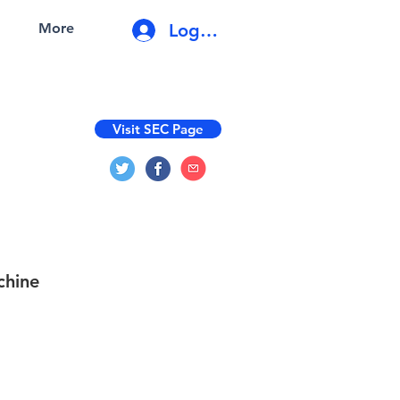
Log In
More
Visit SEC Page
chine