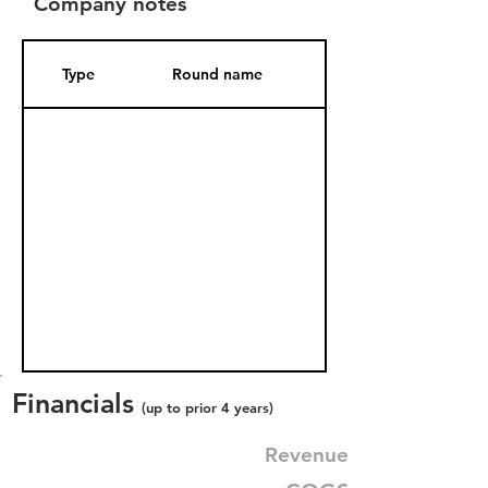
Company notes
Type
Round name
Date Added
Financials
(up to prior 4 years)
Revenue