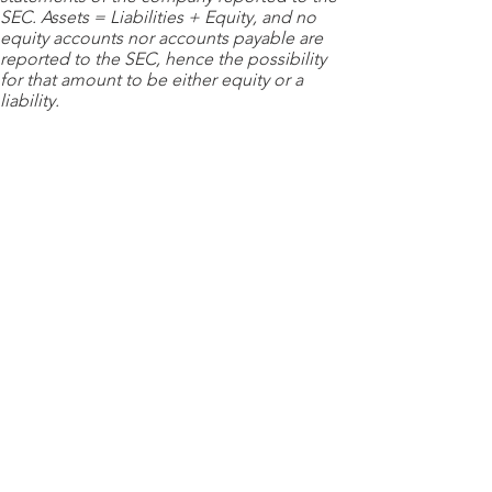
SEC. Assets = Liabilities + Equity, and no
equity accounts nor accounts payable are
reported to the SEC, hence the possibility
for that amount to be either equity or a
liability.