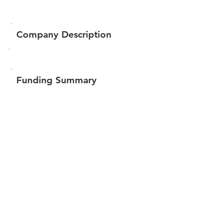
Company Description
Funding Summary
$82,247
Total amount raised