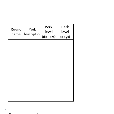
Perk
Perk
Round
Perk
level
level
name
description
(dollars)
(days)