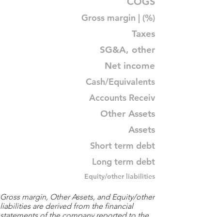
COGS
Gross margin | (%)
Taxes
SG&A, other
Net income
Cash/Equivalents
Accounts Receiv
Other Assets
Assets
Short term debt
Long term debt
Equity/other liabilities
Gross margin, Other Assets, and Equity/other
liabilities are derived from the financial
statements of the company reported to the