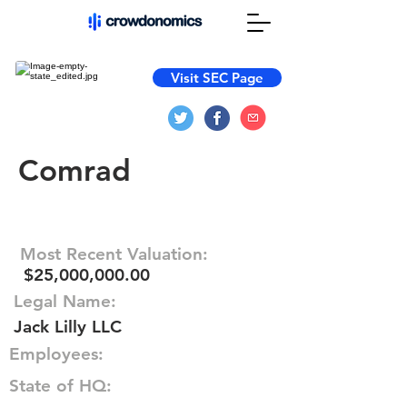
Visit SEC Page
Comrad
Most Recent Valuation:
$25,000,000.00
Legal Name:
Jack Lilly LLC
Employees:
State of HQ: