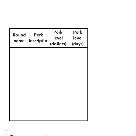
Perk
Perk
Round
Perk
level
level
name
description
(dollars)
(days)