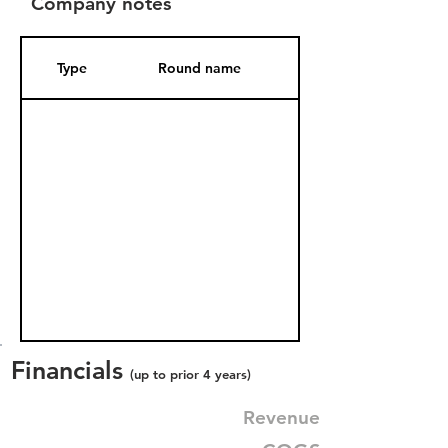
Company notes
Type
Round name
Date Added
Financials
(up to prior 4 years)
Revenue