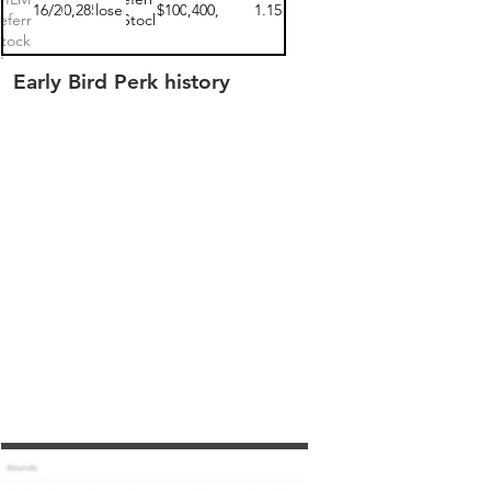
11/16/2022
$100,285.00
closed
$100
$15,400,000
1.15
eferred
Stock
tock 1
Early Bird Perk history