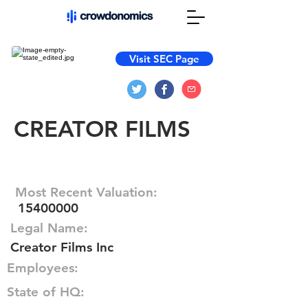
Visit SEC Page
CREATOR FILMS
Most Recent Valuation:
15400000
Legal Name:
Creator Films Inc
Employees:
State of HQ: