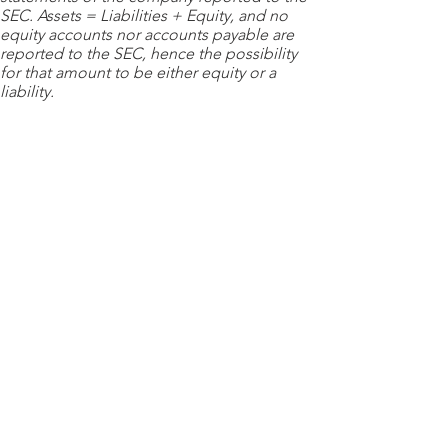
SEC. Assets = Liabilities + Equity, and no
equity accounts nor accounts payable are
reported to the SEC, hence the possibility
for that amount to be either equity or a
liability.