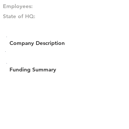
Employees:
State of HQ:
Company Description
Funding Summary
Total amount raised