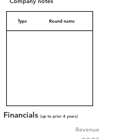
Company notes
Type
Round name
Date Added
Financials
(up to prior 4 years)
Revenue