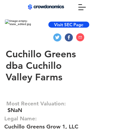
Visit SEC Page
Cuchillo Greens
dba Cuchillo
Valley Farms
Most Recent Valuation:
$NaN
Legal Name:
Cuchillo Greens Grow 1, LLC