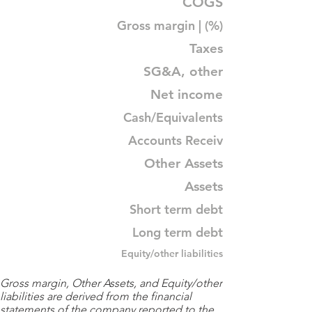
COGS
Gross margin | (%)
Taxes
SG&A, other
Net income
Cash/Equivalents
Accounts Receiv
Other Assets
Assets
Short term debt
Long term debt
Equity/other liabilities
Gross margin, Other Assets, and Equity/other
liabilities are derived from the financial
statements of the company reported to the