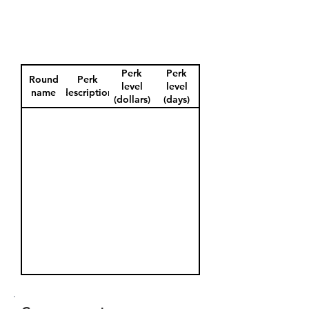
Perk
Perk
Round
Perk
level
level
name
description
(dollars)
(days)