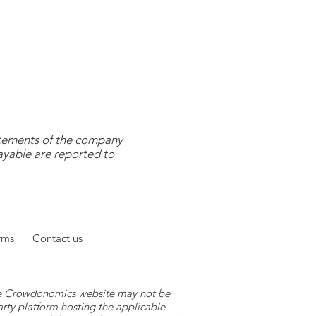
tatements of the company
payable are reported to
rms
Contact
us
 the Crowdonomics website may not be
arty platform hosting the applicable