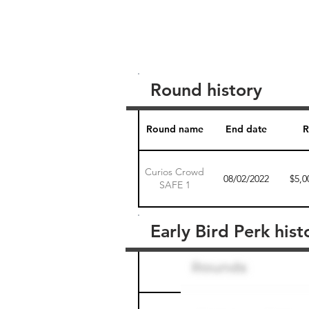
Round history
Round name
End date
R
Curios Crowd
08/02/2022
$5,0
SAFE 1
Early Bird Perk hist
Round name