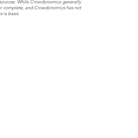
y sources. While Crowdonomics generally
e or complete, and Crowdonomics has not
-is basis.