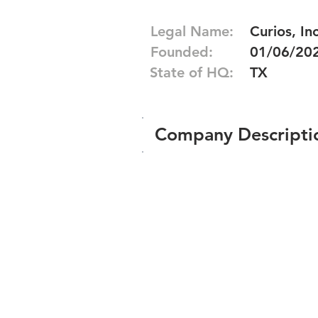
Legal Name:
Curios, Inc
Founded:
01/06/20
State of HQ:
TX
Company Descripti