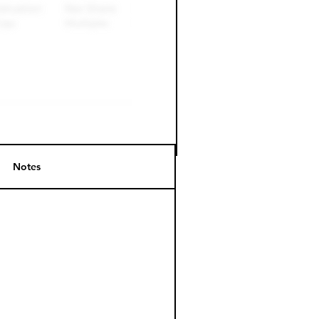
Notes