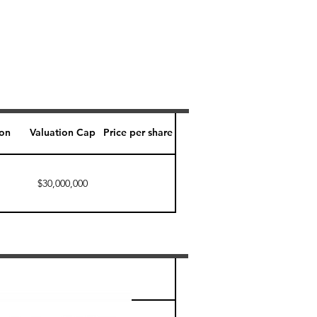
ion
Valuation Cap
Price per share
$30,000,000
Perk level (days)