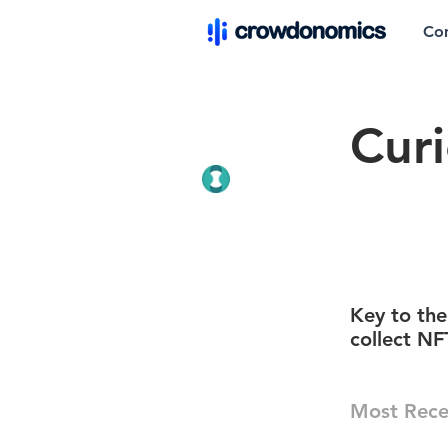
Co
Cur
Key to the
collect NF
Most Rece