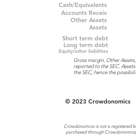
Cash/Equivalents
Accounts Receiv
Other Assets
Assets
Short term debt
Long term debt
Equity/other liabilities
Gross margin, Other Assets, 
reported to the SEC. Assets 
the SEC, hence the possibilit
© 2023 Crowdonomics
Crowdonomics is not a registered b
purchased through Crowdonomics; ra