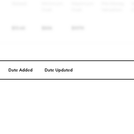
Date Added
Date Updated