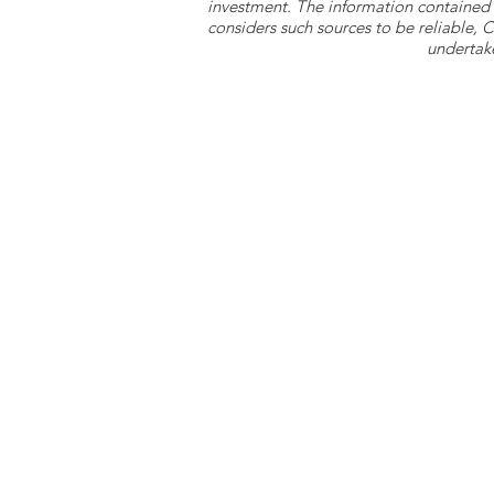
investment. The information contained 
considers such sources to be reliable,
undertake