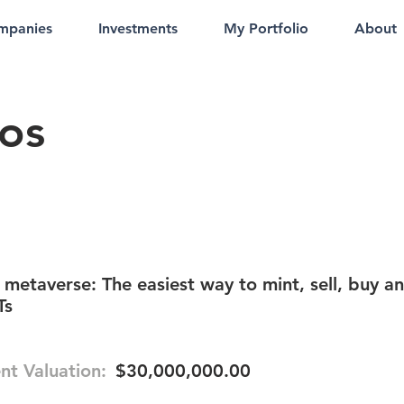
mpanies
Investments
My Portfolio
About
ios
 metaverse: The easiest way to mint, sell, buy a
Ts
nt Valuation:
$30,000,000.00