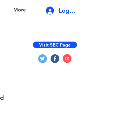
Log In
More
Visit SEC Page
nd