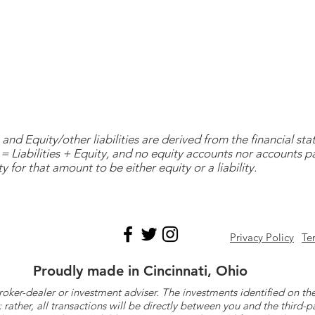
and Equity/other liabilities are derived from the financial s
= Liabilities + Equity, and no equity accounts nor accounts 
y for that amount to be either equity or a liability.
Privacy Policy
Te
Proudly made in Cincinnati, Ohio
roker-dealer or investment adviser. The investments identified on
ther, all transactions will be directly between you and the third-p