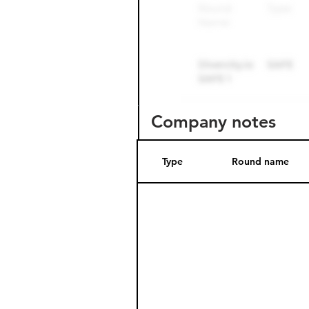
Company notes
Type
Round name