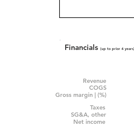
Financials
(up to prior 4 years
Revenue
COGS
Gross margin | (%)
Taxes
SG&A, other
Net income