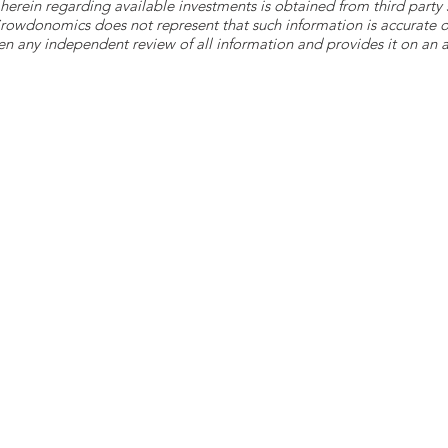
herein regarding available investments is obtained from third part
 Crowdonomics does not represent that such information is accurat
n any independent review of all information and provides it on an as