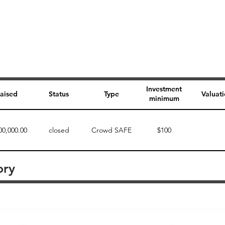
Investment
aised
Status
Type
Valuat
minimum
00,000.00
closed
Crowd SAFE
$100
ory
Perk description
Perk level (dollars)