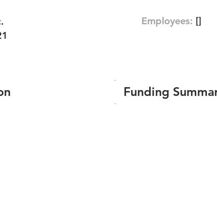
Employees:
[]
.
21
on
Funding Summa
Number of funding roun
Total amount raised