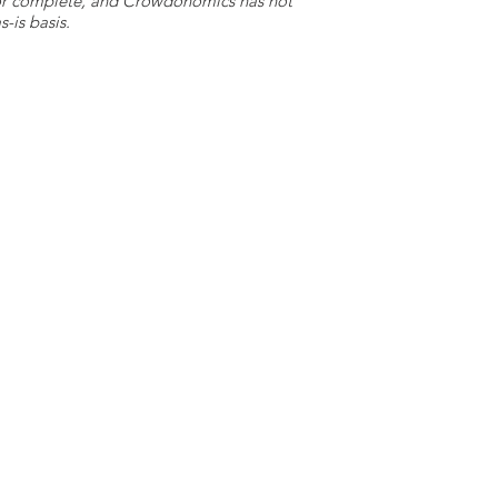
e or complete, and Crowdonomics has not
-is basis.