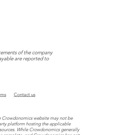
tatements of the company
payable are reported to
rms
Contact
us
 the Crowdonomics website may not be
arty platform hosting the applicable
y sources. While Crowdonomics generally