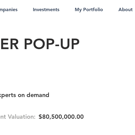
mpanies
Investments
My Portfolio
About
ER POP-UP
experts on demand
nt Valuation:
$80,500,000.00