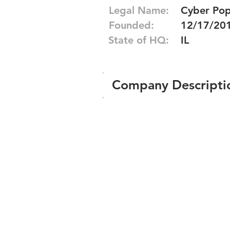
Legal Name:
Cyber Pop
Founded:
12/17/20
State of HQ:
IL
Company Descripti