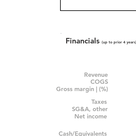
Financials
(up to prior 4 years
Revenue
COGS
Gross margin | (%)
Taxes
SG&A, other
Net income
Cash/Equivalents