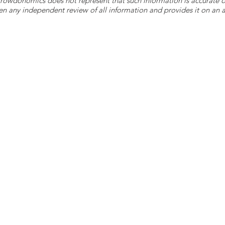
 Crowdonomics does not represent that such information is accurat
n any independent review of all information and provides it on an as