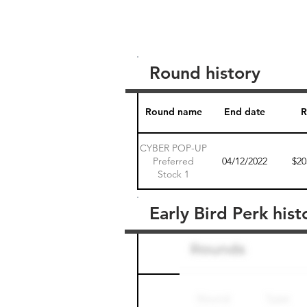
Round history
Round name
End date
R
CYBER POP-UP
Preferred
04/12/2022
$20
Stock 1
Early Bird Perk hist
Round name