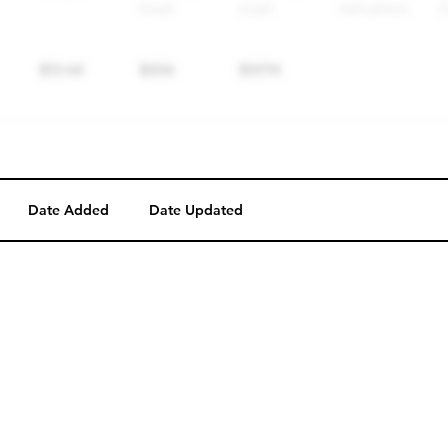
Date Added
Date Updated