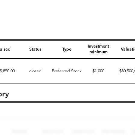
Investment
aised
Status
Type
Valuat
minimum
5,850.00
closed
Preferred Stock
$1,000
$80,500,
ory
Perk description
Perk level (dollars)