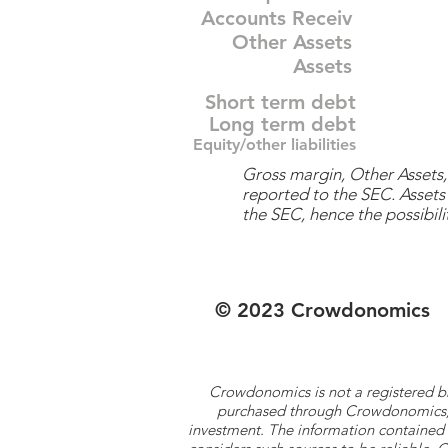
Accounts Receiv
Other Assets
Assets
Short term debt
Long term debt
Equity/other liabilities
Gross margin, Other Assets, 
reported to the SEC. Assets 
the SEC, hence the possibilit
© 2023 Crowdonomics
Crowdonomics is not a registered b
purchased through Crowdonomics; ra
investment. The information contained 