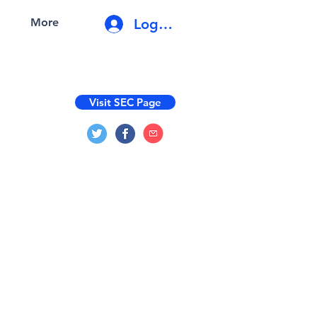
Log In
More
Visit SEC Page