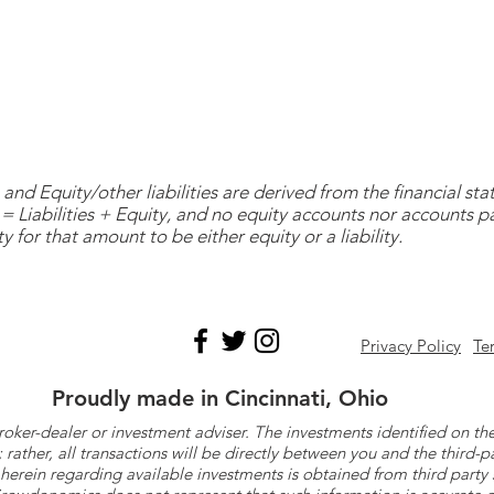
and Equity/other liabilities are derived from the financial s
= Liabilities + Equity, and no equity accounts nor accounts 
y for that amount to be either equity or a liability.
Privacy Policy
Te
Proudly made in Cincinnati, Ohio
roker-dealer or investment adviser. The investments identified on
ther, all transactions will be directly between you and the third-p
herein regarding available investments is obtained from third part