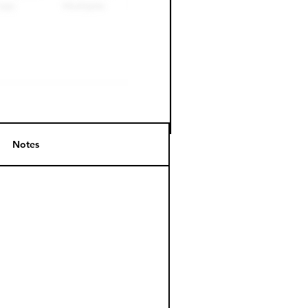
Notes