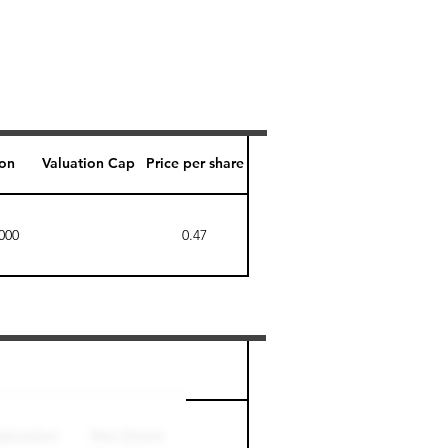
ion
Valuation Cap
Price per share
000
0.47
Perk level (days)