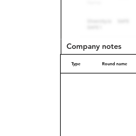
Company notes
Type
Round name