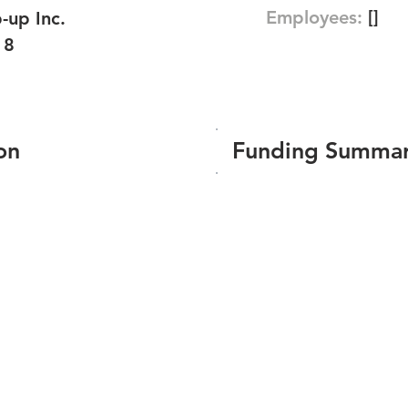
Employees:
[]
-up Inc.
18
on
Funding Summa
Number of funding roun
Total amount raised