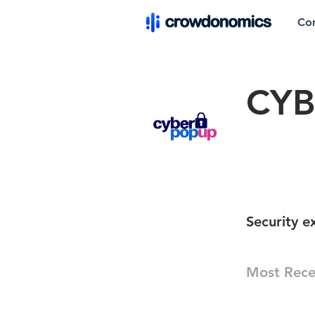
Co
CYB
Security 
Most Rece