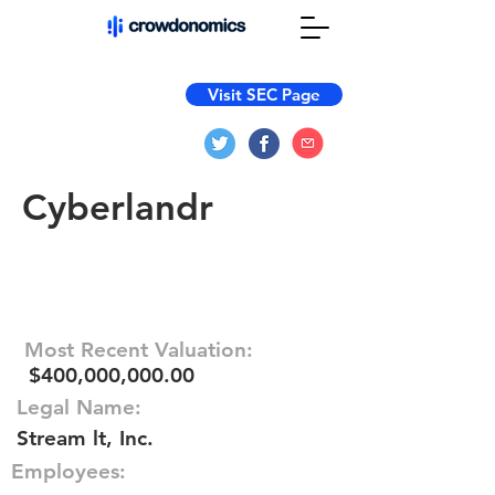
Visit SEC Page
Cyberlandr
Most Recent Valuation:
$400,000,000.00
Legal Name:
Stream lt, Inc.
Employees: