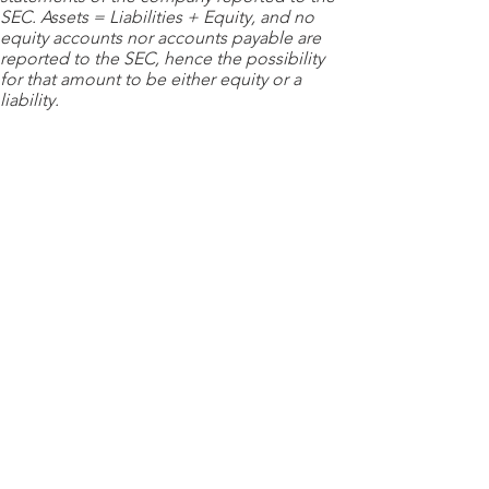
SEC. Assets = Liabilities + Equity, and no
equity accounts nor accounts payable are
reported to the SEC, hence the possibility
for that amount to be either equity or a
liability.