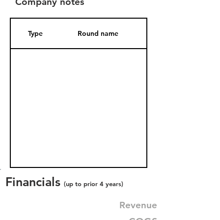
Company notes
Type
Round name
Date Added
Financials
(up to prior 4 years)
Revenue