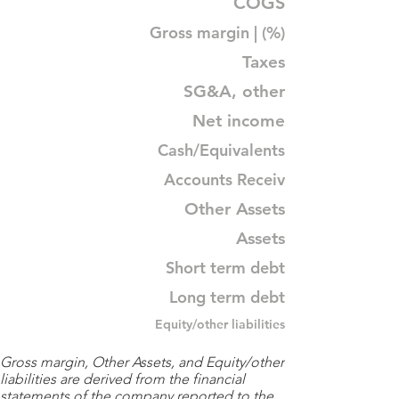
COGS
Gross margin | (%)
Taxes
SG&A, other
Net income
Cash/Equivalents
Accounts Receiv
Other Assets
Assets
Short term debt
Long term debt
Equity/other liabilities
Gross margin, Other Assets, and Equity/other
liabilities are derived from the financial
statements of the company reported to the