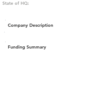
State of HQ:
Company Description
Funding Summary
$659,651
Total amount raised