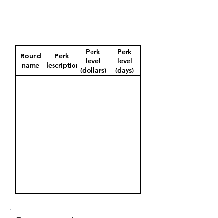
Perk
Perk
Round
Perk
level
level
name
description
(dollars)
(days)