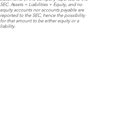
SEC. Assets = Liabilities + Equity, and no
equity accounts nor accounts payable are
reported to the SEC, hence the possibility
for that amount to be either equity or a
liability.