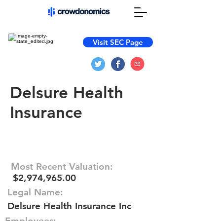
Visit SEC Page
Delsure Health
Insurance
Most Recent Valuation:
$2,974,965.00
Legal Name:
Delsure Health Insurance Inc
Employees: