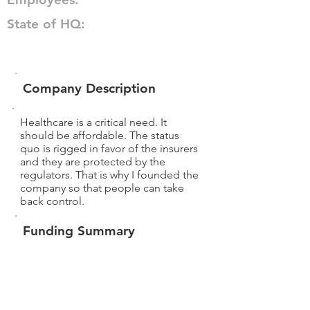
State of HQ:
Company Description
Healthcare is a critical need. It
should be affordable. The status
quo is rigged in favor of the insurers
and they are protected by the
regulators. That is why I founded the
company so that people can take
back control.
Funding Summary
$13,020
Total amount raised