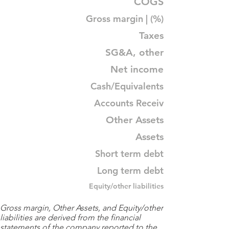
COGS
Gross margin | (%)
Taxes
SG&A, other
Net income
Cash/Equivalents
Accounts Receiv
Other Assets
Assets
Short term debt
Long term debt
Equity/other liabilities
Gross margin, Other Assets, and Equity/other
liabilities are derived from the financial
statements of the company reported to the