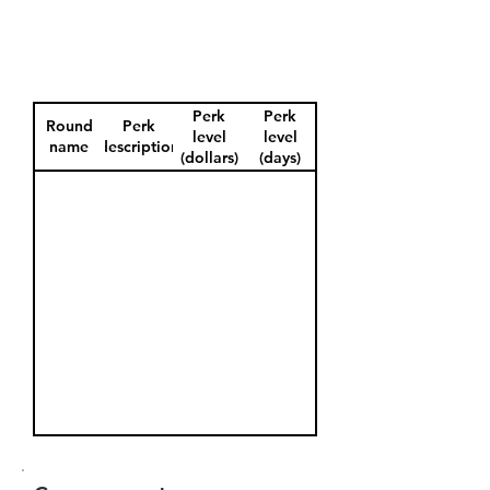
Perk
Perk
Round
Perk
level
level
name
description
(dollars)
(days)