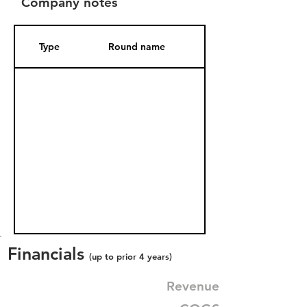
Company notes
Type
Round name
Date Added
Financials
(up to prior 4 years)
Revenue