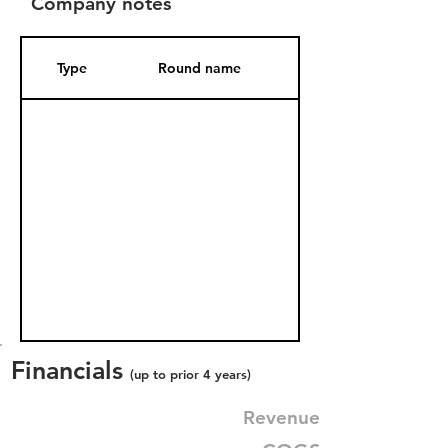
Company notes
Type
Round name
Date Added
Financials
(up to prior 4 years)
Revenue