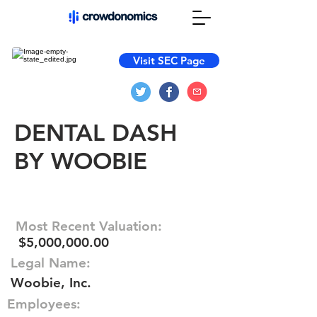
Visit SEC Page
DENTAL DASH
BY WOOBIE
Most Recent Valuation:
$5,000,000.00
Legal Name:
Woobie, Inc.
Employees: