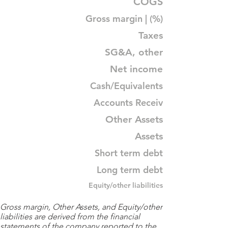
COGS
Gross margin | (%)
Taxes
SG&A, other
Net income
Cash/Equivalents
Accounts Receiv
Other Assets
Assets
Short term debt
Long term debt
Equity/other liabilities
Gross margin, Other Assets, and Equity/other
liabilities are derived from the financial
statements of the company reported to the