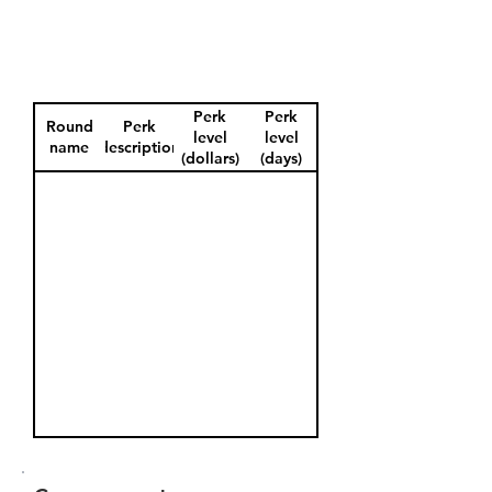
Perk
Perk
Round
Perk
level
level
name
description
(dollars)
(days)