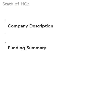
State of HQ:
Company Description
Funding Summary
$59,066
Total amount raised