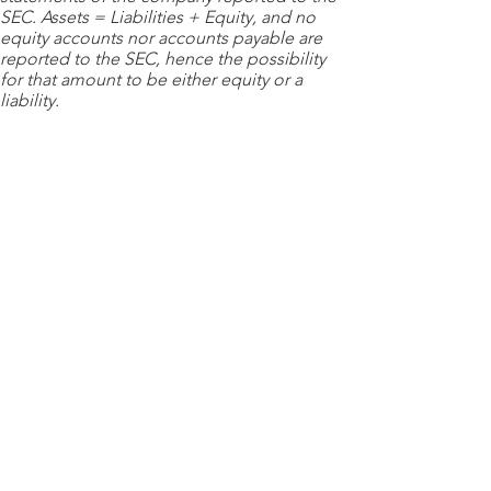
SEC. Assets = Liabilities + Equity, and no
equity accounts nor accounts payable are
reported to the SEC, hence the possibility
for that amount to be either equity or a
liability.