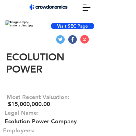
Visit SEC Page
ECOLUTION
POWER
Most Recent Valuation:
$15,000,000.00
Legal Name:
Ecolution Power Company
Employees: