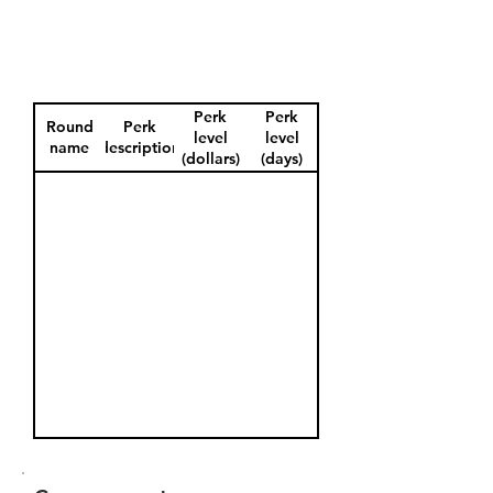
Perk
Perk
Round
Perk
level
level
name
description
(dollars)
(days)