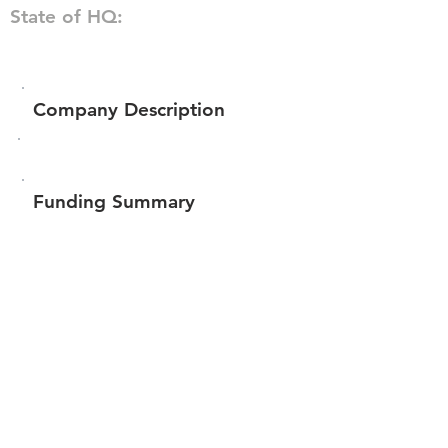
State of HQ:
Company Description
Funding Summary
$609,681
Total amount raised