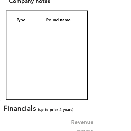
Company notes
Type
Round name
Date Added
Financials
(up to prior 4 years)
Revenue