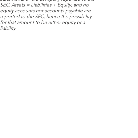
SEC. Assets = Liabilities + Equity, and no
equity accounts nor accounts payable are
reported to the SEC, hence the possibility
for that amount to be either equity or a
liability.