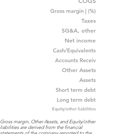
COGS
Gross margin | (%)
Taxes
SG&A, other
Net income
Cash/Equivalents
Accounts Receiv
Other Assets
Assets
Short term debt
Long term debt
Equity/other liabilities
Gross margin, Other Assets, and Equity/other
liabilities are derived from the financial
statements of the company reported to the