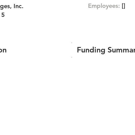
Employees:
[]
ges, Inc.
15
on
Funding Summa
Number of funding roun
Total amount raised