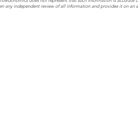
 Crowdonomics does not represent that such information is accurat
n any independent review of all information and provides it on an as