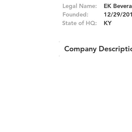
Legal Name:
EK Bevera
Founded:
12/29/20
State of HQ:
KY
Company Descripti