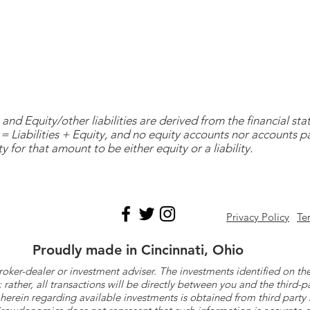
and Equity/other liabilities are derived from the financial s
= Liabilities + Equity, and no equity accounts nor accounts 
y for that amount to be either equity or a liability.
Privacy Policy
Te
Proudly made in Cincinnati, Ohio
roker-dealer or investment adviser. The investments identified on
ther, all transactions will be directly between you and the third-p
herein regarding available investments is obtained from third part