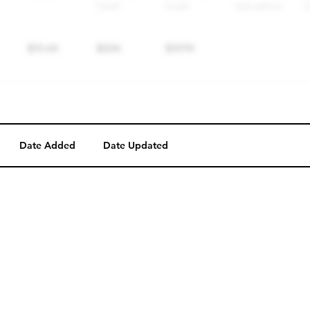
Date Added
Date Updated