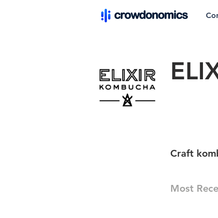
Co
ELI
Craft kom
Most Rece