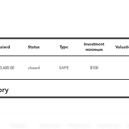
Investment
aised
Status
Type
Valuat
minimum
3,600.00
closed
SAFE
$100
ory
Perk description
Perk level (dollars)