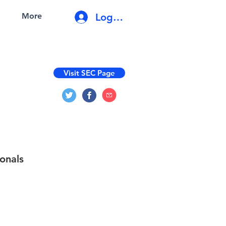
Log In
More
Visit SEC Page
onals