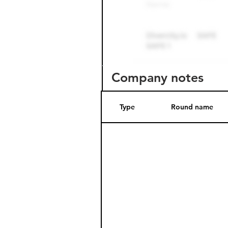
Company notes
Type
Round name