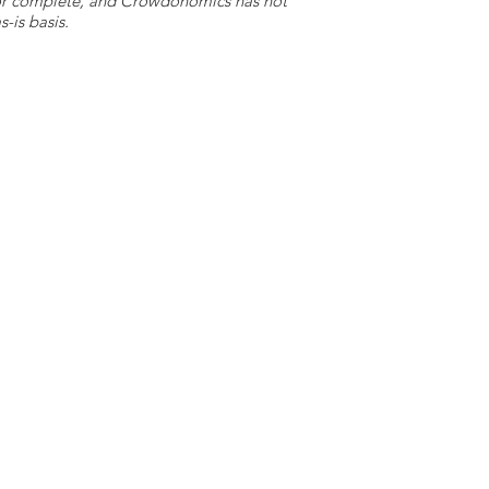
e or complete, and Crowdonomics has not
-is basis.