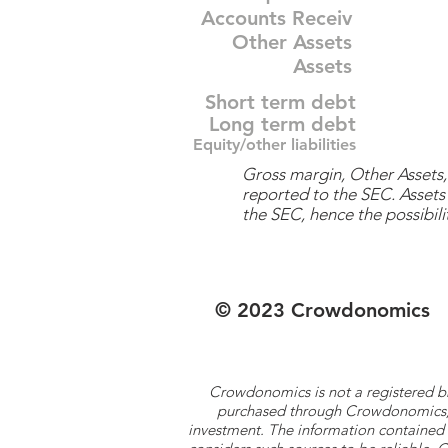
Accounts Receiv
Other Assets
Assets
Short term debt
Long term debt
Equity/other liabilities
Gross margin, Other Assets, 
reported to the SEC. Assets 
the SEC, hence the possibilit
© 2023 Crowdonomics
Crowdonomics is not a registered b
purchased through Crowdonomics; ra
investment. The information contained 