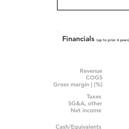
Financials
(up to prior 4 years
Revenue
COGS
Gross margin | (%)
Taxes
SG&A, other
Net income
Cash/Equivalents