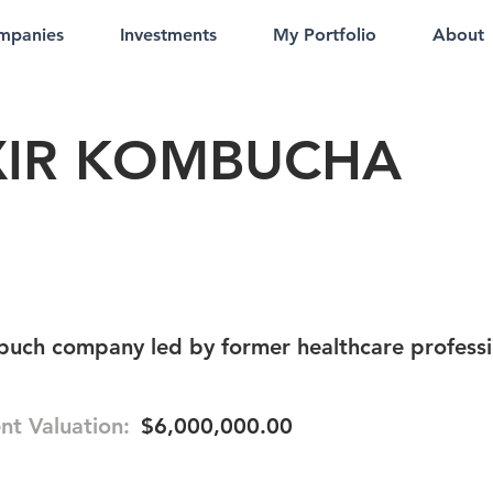
mpanies
Investments
My Portfolio
About
XIR KOMBUCHA
buch company led by former healthcare professi
nt Valuation:
$6,000,000.00