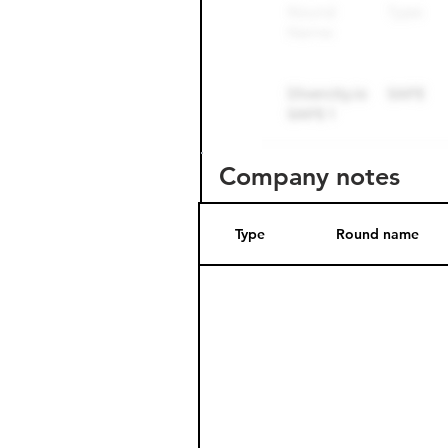
Company notes
Type
Round name