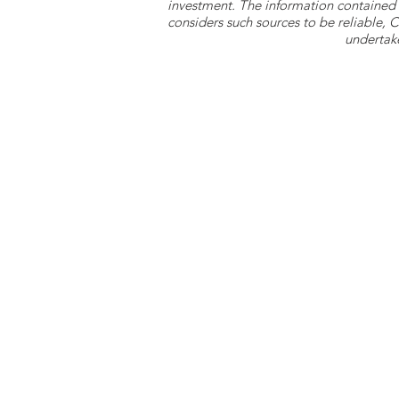
investment. The information contained 
considers such sources to be reliable,
undertake