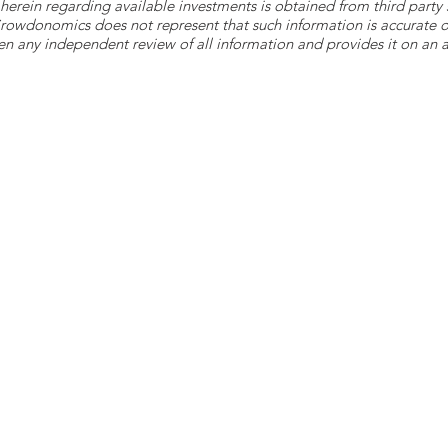
herein regarding available investments is obtained from third part
 Crowdonomics does not represent that such information is accurat
n any independent review of all information and provides it on an as