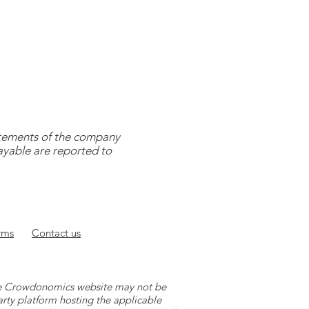
tatements of the company
payable are reported to
rms
Contact
us
 the Crowdonomics website may not be
arty platform hosting the applicable