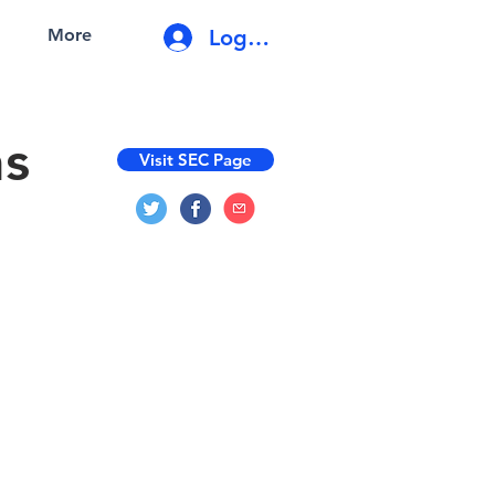
Log In
More
ns
Visit SEC Page