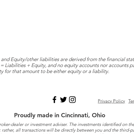
and Equity/other liabilities are derived from the financial s
= Liabilities + Equity, and no equity accounts nor accounts 
y for that amount to be either equity or a liability.
Privacy Policy
Te
Proudly made in Cincinnati, Ohio
roker-dealer or investment adviser. The investments identified on
ther, all transactions will be directly between you and the third-p