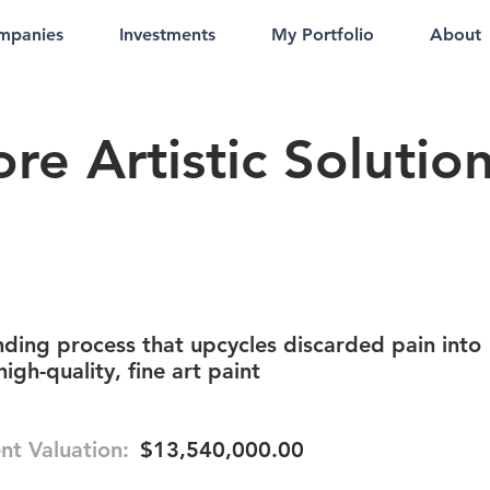
mpanies
Investments
My Portfolio
About
re Artistic Solutio
ding process that upcycles discarded pain into
igh-quality, fine art paint
nt Valuation:
$13,540,000.00