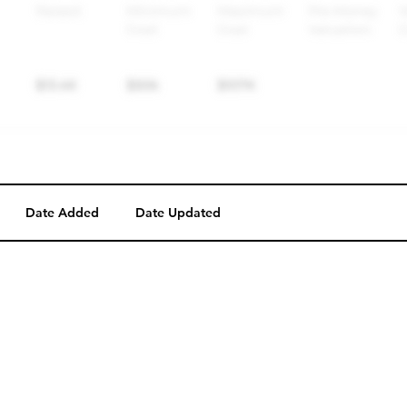
Date Added
Date Updated