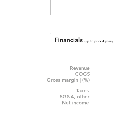
Financials
(up to prior 4 years
Revenue
COGS
Gross margin | (%)
Taxes
SG&A, other
Net income