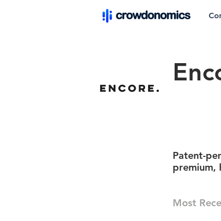
Co
Enco
Patent-pen
premium, h
Most Rece