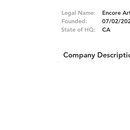
Legal Name:
Encore Art
Founded:
07/02/20
State of HQ:
CA
Company Descripti