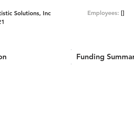
Employees:
[]
istic Solutions, Inc
21
on
Funding Summa
Number of funding roun
Total amount raised