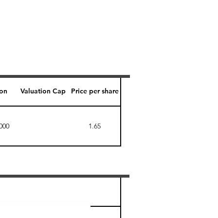
ion
Valuation Cap
Price per share
000
1.65
Perk level (days)