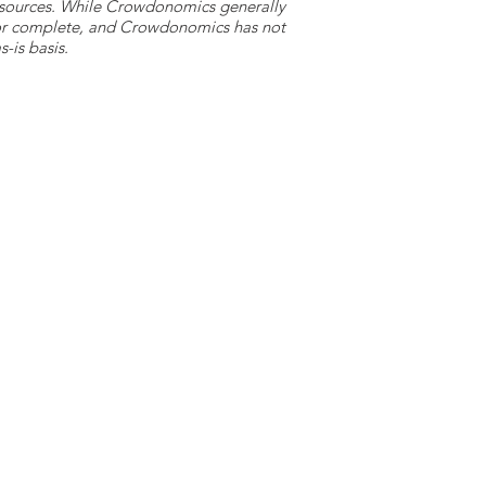
y sources. While Crowdonomics generally
e or complete, and Crowdonomics has not
-is basis.