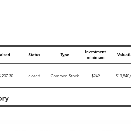
Investment
aised
Status
Type
Valuat
minimum
5,207.30
closed
Common Stock
$249
$13,540,
ory
Perk description
Perk level (dollars)