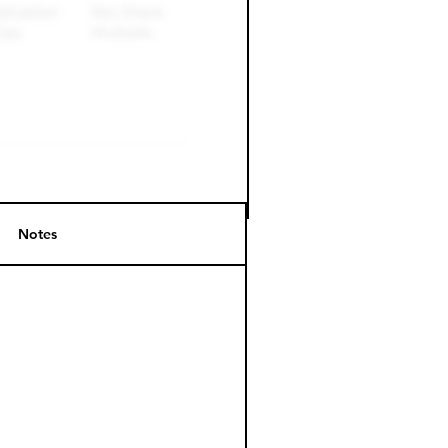
Notes