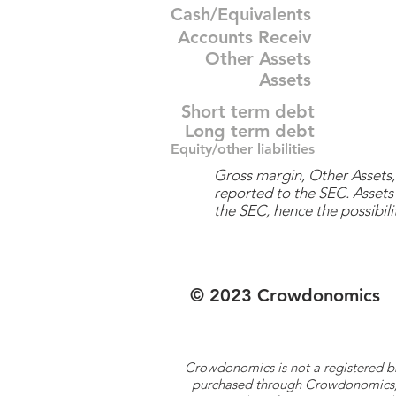
Cash/Equivalents
Accounts Receiv
Other Assets
Assets
Short term debt
Long term debt
Equity/other liabilities
Gross margin, Other Assets, 
reported to the SEC. Assets 
the SEC, hence the possibilit
© 2023 Crowdonomics
Crowdonomics is not a registered b
purchased through Crowdonomics; ra