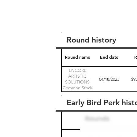
Round history
Round name
End date
R
ENCORE
ARTISTIC
04/18/2023
$9
SOLUTIONS
Common Stock
1
Early Bird Perk hist
Round name