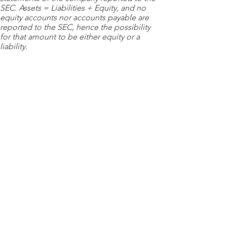
SEC. Assets = Liabilities + Equity, and no
equity accounts nor accounts payable are
reported to the SEC, hence the possibility
for that amount to be either equity or a
liability.