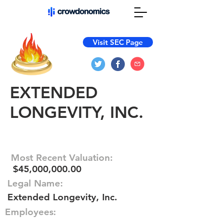
Visit SEC Page
EXTENDED
LONGEVITY, INC.
Most Recent Valuation:
$45,000,000.00
Legal Name:
Extended Longevity, Inc.
Employees: