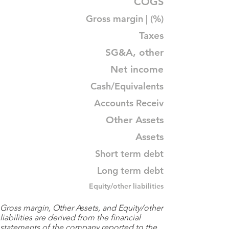
COGS
Gross margin | (%)
Taxes
SG&A, other
Net income
Cash/Equivalents
Accounts Receiv
Other Assets
Assets
Short term debt
Long term debt
Equity/other liabilities
Gross margin, Other Assets, and Equity/other
liabilities are derived from the financial
statements of the company reported to the