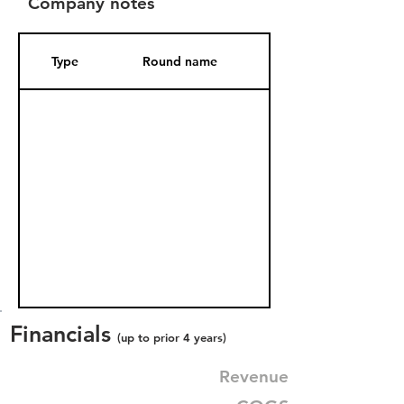
Company notes
Type
Round name
Date Added
Financials
(up to prior 4 years)
Revenue