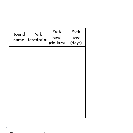
Perk
Perk
Round
Perk
level
level
name
description
(dollars)
(days)