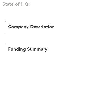
State of HQ:
Company Description
Funding Summary
$60,717
Total amount raised