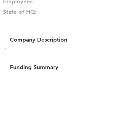
Employees:
State of HQ:
Company Description
Funding Summary
Total amount raised