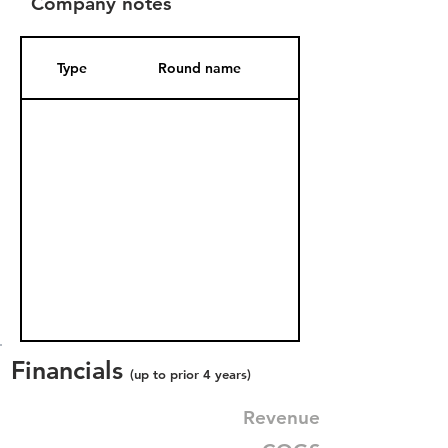
Company notes
Type
Round name
Date Added
Financials
(up to prior 4 years)
Revenue