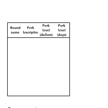
Perk
Perk
Round
Perk
level
level
name
description
(dollars)
(days)