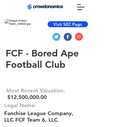
Visit SEC Page
FCF - Bored Ape
Football Club
Most Recent Valuation:
$12,500,000.00
Legal Name:
Fanchise League Company,
LLC FCF Team 6, LLC