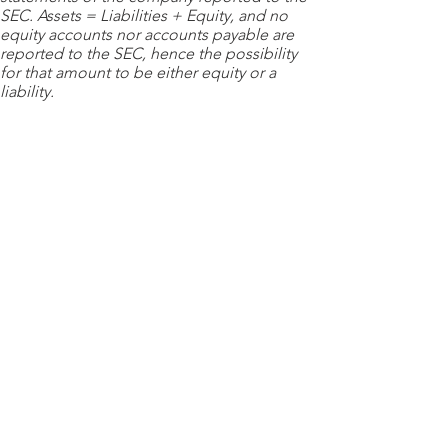
SEC. Assets = Liabilities + Equity, and no
equity accounts nor accounts payable are
reported to the SEC, hence the possibility
for that amount to be either equity or a
liability.