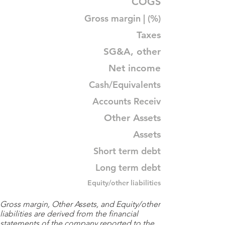
COGS
Gross margin | (%)
Taxes
SG&A, other
Net income
Cash/Equivalents
Accounts Receiv
Other Assets
Assets
Short term debt
Long term debt
Equity/other liabilities
Gross margin, Other Assets, and Equity/other
liabilities are derived from the financial
statements of the company reported to the