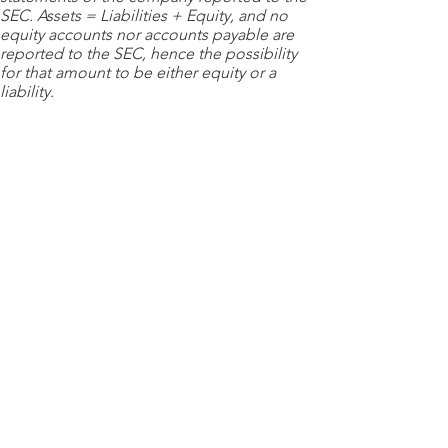
SEC. Assets = Liabilities + Equity, and no
equity accounts nor accounts payable are
reported to the SEC, hence the possibility
for that amount to be either equity or a
liability.