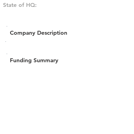
State of HQ:
Company Description
Funding Summary
$139,500
Total amount raised