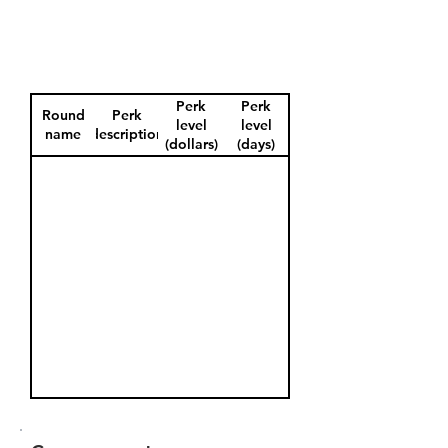
Perk
Perk
Round
Perk
level
level
name
description
(dollars)
(days)