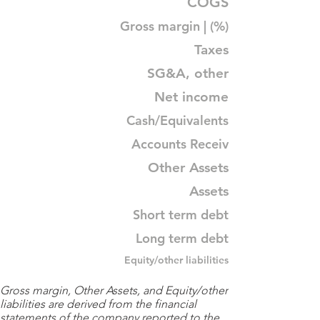
COGS
Gross margin | (%)
Taxes
SG&A, other
Net income
Cash/Equivalents
Accounts Receiv
Other Assets
Assets
Short term debt
Long term debt
Equity/other liabilities
Gross margin, Other Assets, and Equity/other
liabilities are derived from the financial
statements of the company reported to the