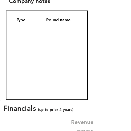
Company notes
Type
Round name
Date Added
Financials
(up to prior 4 years)
Revenue