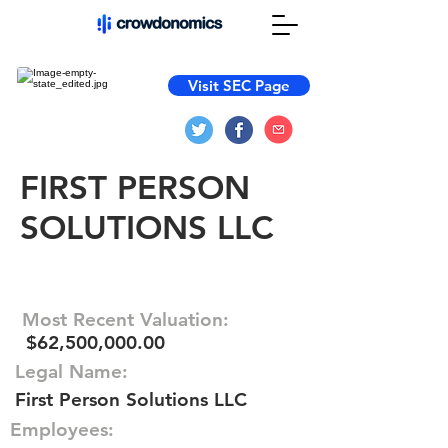
Visit SEC Page
FIRST PERSON
SOLUTIONS LLC
Most Recent Valuation:
$62,500,000.00
Legal Name:
First Person Solutions LLC
Employees: