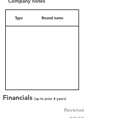
Company notes
Type
Round name
Date Added
Financials
(up to prior 4 years)
Revenue