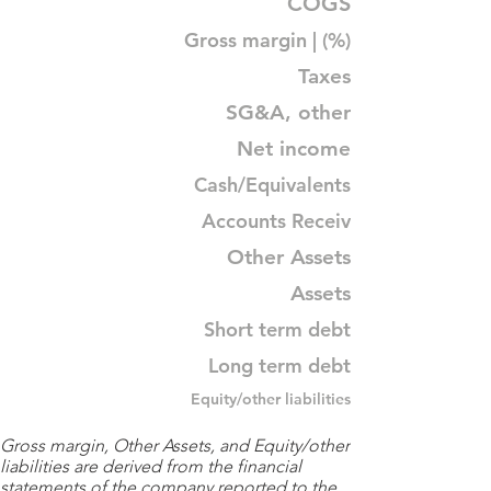
COGS
Gross margin | (%)
Taxes
SG&A, other
Net income
Cash/Equivalents
Accounts Receiv
Other Assets
Assets
Short term debt
Long term debt
Equity/other liabilities
Gross margin, Other Assets, and Equity/other
liabilities are derived from the financial
statements of the company reported to the