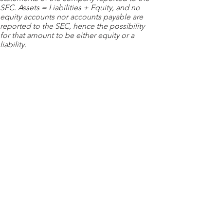
SEC. Assets = Liabilities + Equity, and no
equity accounts nor accounts payable are
reported to the SEC, hence the possibility
for that amount to be either equity or a
liability.