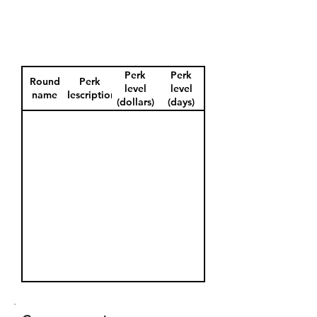
Perk
Perk
Round
Perk
level
level
name
description
(dollars)
(days)