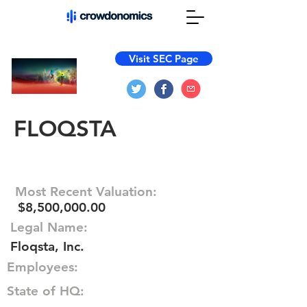
Visit SEC Page
FLOQSTA
Most Recent Valuation:
$8,500,000.00
Legal Name:
Floqsta, Inc.
Employees:
State of HQ: