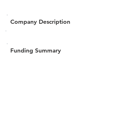
Company Description
Funding Summary
Total amount raised