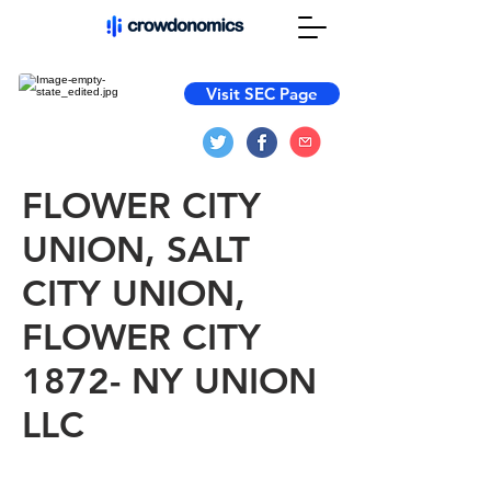
Visit SEC Page
FLOWER CITY
UNION, SALT
CITY UNION,
FLOWER CITY
1872- NY UNION
LLC