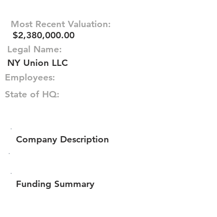
Most Recent Valuation:
$2,380,000.00
Legal Name:
NY Union LLC
Employees:
State of HQ:
Company Description
Funding Summary
$63,948
Total amount raised