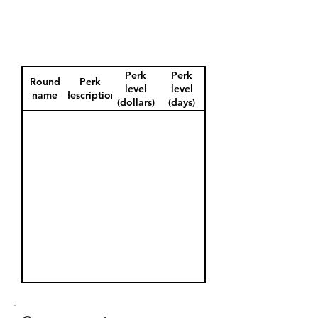
Perk
Perk
Round
Perk
level
level
name
description
(dollars)
(days)