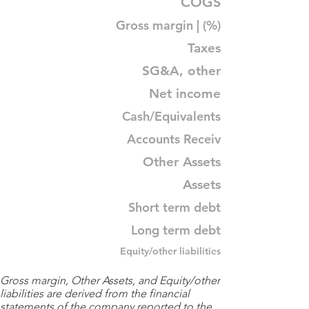
COGS
Gross margin | (%)
Taxes
SG&A, other
Net income
Cash/Equivalents
Accounts Receiv
Other Assets
Assets
Short term debt
Long term debt
Equity/other liabilities
Gross margin, Other Assets, and Equity/other
liabilities are derived from the financial
statements of the company reported to the