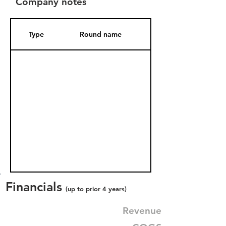
Company notes
Type
Round name
Date Added
Financials
(up to prior 4 years)
Revenue