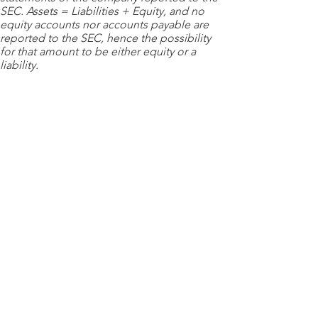
SEC. Assets = Liabilities + Equity, and no
equity accounts nor accounts payable are
reported to the SEC, hence the possibility
for that amount to be either equity or a
liability.