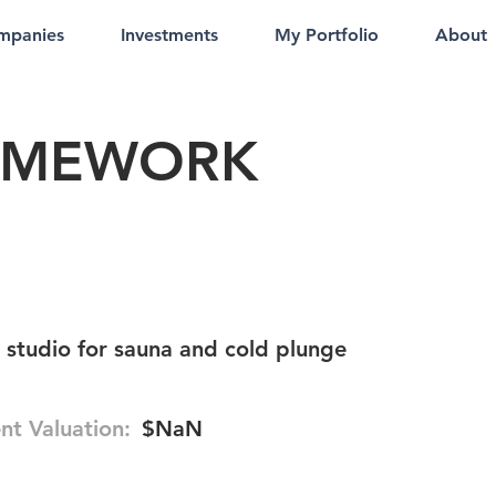
mpanies
Investments
My Portfolio
About
AMEWORK
s studio for sauna and cold plunge
nt Valuation:
$NaN