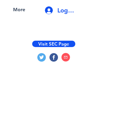
Log In
More
Visit SEC Page