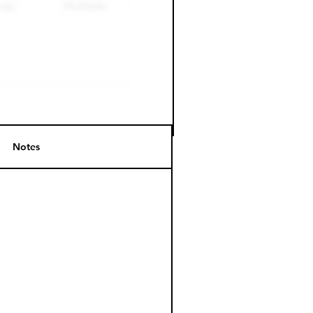
Notes