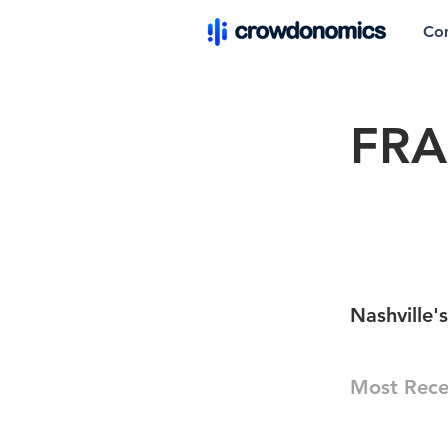
Co
FR
Nashville'
Most Rece