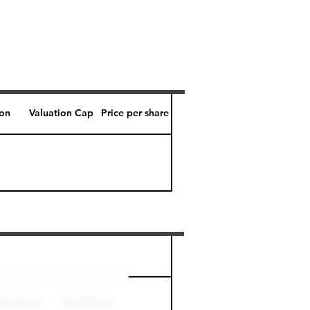
ion
Valuation Cap
Price per share
Perk level (days)