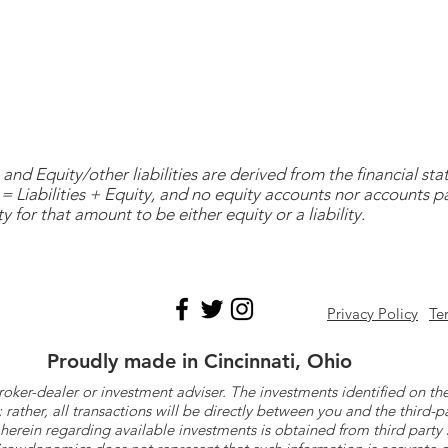
and Equity/other liabilities are derived from the financial s
= Liabilities + Equity, and no equity accounts nor accounts 
y for that amount to be either equity or a liability.
Privacy Policy
Te
Proudly made in Cincinnati, Ohio
roker-dealer or investment adviser. The investments identified on
ther, all transactions will be directly between you and the third-p
herein regarding available investments is obtained from third part