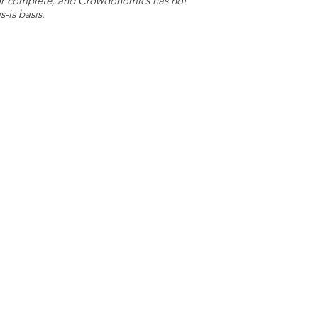
e or complete, and Crowdonomics has not
-is basis.