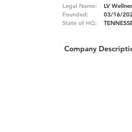
Legal Name:
LV Wellne
Founded:
03/16/20
State of HQ:
TENNESS
Company Descripti