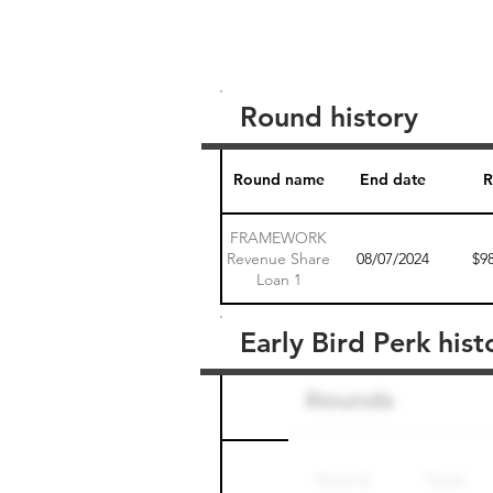
Round history
Round name
End date
R
FRAMEWORK
Revenue Share
08/07/2024
$9
Loan 1
Early Bird Perk hist
Round name