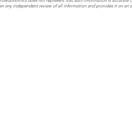
 Crowdonomics does not represent that such information is accurat
n any independent review of all information and provides it on an as