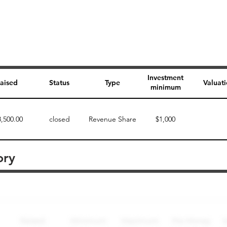
Investment
aised
Status
Type
Valuat
minimum
8,500.00
closed
Revenue Share
$1,000
ory
Perk description
Perk level (dollars)