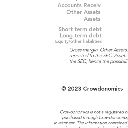
Accounts Receiv
Other Assets
Assets
Short term debt
Long term debt
Equity/other liabilities
Gross margin, Other Assets, 
reported to the SEC. Assets 
the SEC, hence the possibilit
© 2023 Crowdonomics
Crowdonomics is not a registered b
purchased through Crowdonomics; ra
investment. The information contained 