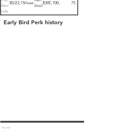
04/30/2023
$102,150.00
closed
$300
$62,100,000
75
eferred
Stock
Units 1
Early Bird Perk history