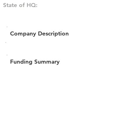
State of HQ:
Company Description
Funding Summary
$102,150
Total amount raised