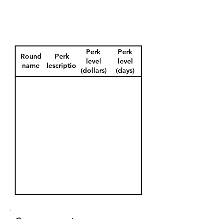
Perk
Perk
Round
Perk
level
level
name
description
(dollars)
(days)