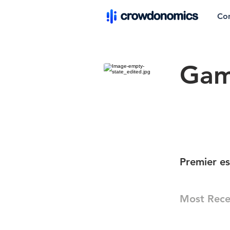
Co
Gam
Premier e
Most Rece