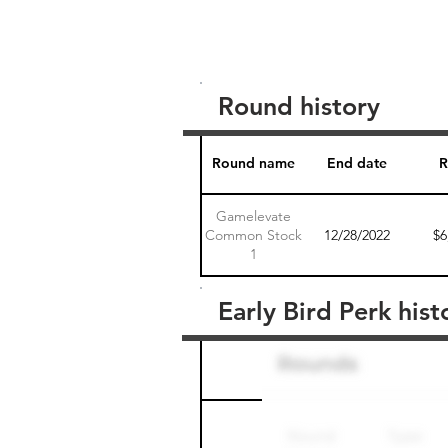
Round history
Round name
End date
R
Gamelevate
Common Stock
12/28/2022
$6
1
Early Bird Perk hist
Round name