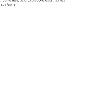
e or complete, and Crowdonomics has not
-is basis.