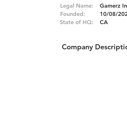
Legal Name:
Gamerz In
Founded:
10/08/20
State of HQ:
CA
Company Descripti