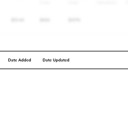
Date Added
Date Updated