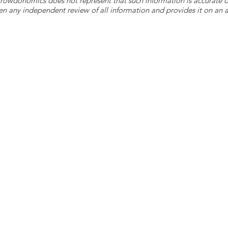
 Crowdonomics does not represent that such information is accurat
n any independent review of all information and provides it on an as