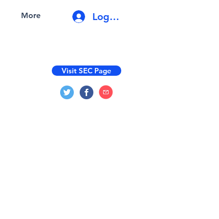
Log In
More
Visit SEC Page