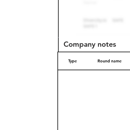
Company notes
Type
Round name