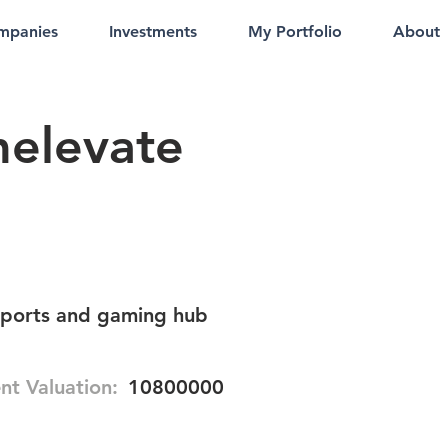
mpanies
Investments
My Portfolio
About
elevate
sports and gaming hub
nt Valuation:
10800000