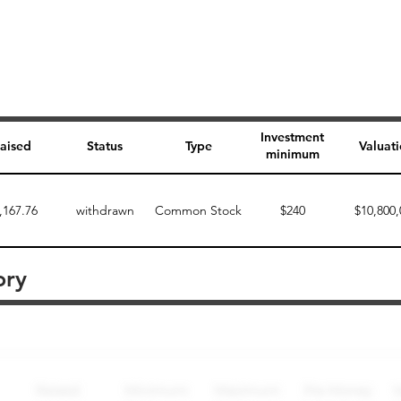
Investment
aised
Status
Type
Valuat
minimum
,167.76
withdrawn
Common Stock
$240
$10,800,
ory
Perk description
Perk level (dollars)