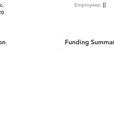
Employees:
[]
c.
20
on
Funding Summa
Number of funding roun
Total amount raised