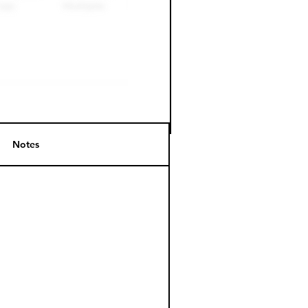
Notes