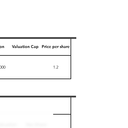
ion
Valuation Cap
Price per share
000
1.2
Perk level (days)