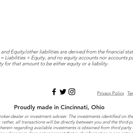
and Equity/other liabilities are derived from the financial s
= Liabilities + Equity, and no equity accounts nor accounts 
y for that amount to be either equity or a liability.
Privacy Policy
Te
Proudly made in Cincinnati, Ohio
roker-dealer or investment adviser. The investments identified on
ther, all transactions will be directly between you and the third-p
herein regarding available investments is obtained from third part