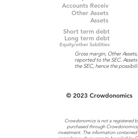
Accounts Receiv
Other Assets
Assets
Short term debt
Long term debt
Equity/other liabilities
Gross margin, Other Assets, 
reported to the SEC. Assets 
the SEC, hence the possibilit
© 2023 Crowdonomics
Crowdonomics is not a registered b
purchased through Crowdonomics; ra
investment. The information contained 