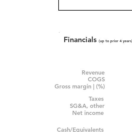
Financials
(up to prior 4 years
Revenue
COGS
Gross margin | (%)
Taxes
SG&A, other
Net income
Cash/Equivalents