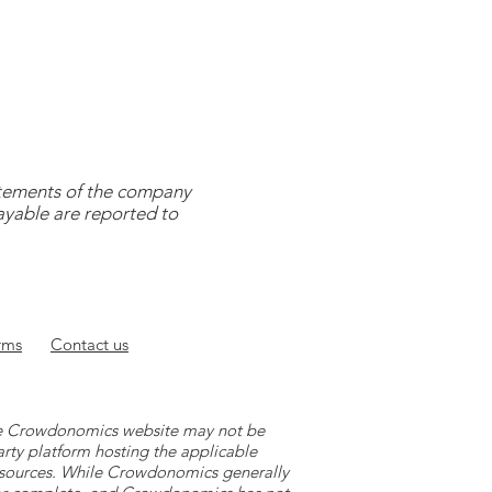
tatements of the company
payable are reported to
rms
Contact
us
 the Crowdonomics website may not be
arty platform hosting the applicable
y sources. While Crowdonomics generally