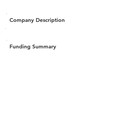
Company Description
Funding Summary
$517,584
Total amount raised