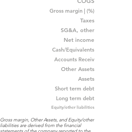
COGS
Gross margin | (%)
Taxes
SG&A, other
Net income
Cash/Equivalents
Accounts Receiv
Other Assets
Assets
Short term debt
Long term debt
Equity/other liabilities
Gross margin, Other Assets, and Equity/other
liabilities are derived from the financial
statements of the company reported to the