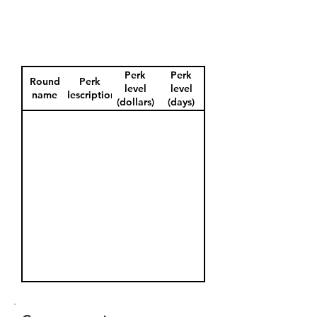
Perk
Perk
Round
Perk
level
level
name
description
(dollars)
(days)