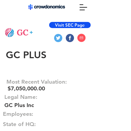
Visit SEC Page
GC PLUS
Most Recent Valuation:
$7,050,000.00
Legal Name:
GC Plus Inc
Employees:
State of HQ: