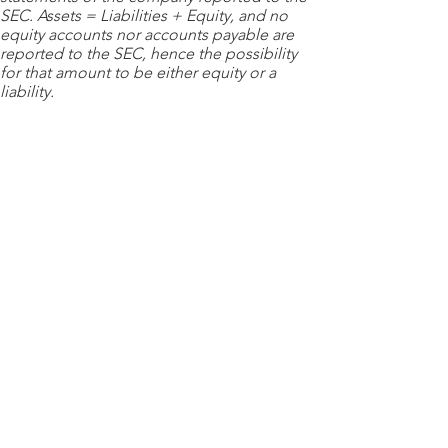
SEC. Assets = Liabilities + Equity, and no
equity accounts nor accounts payable are
reported to the SEC, hence the possibility
for that amount to be either equity or a
liability.