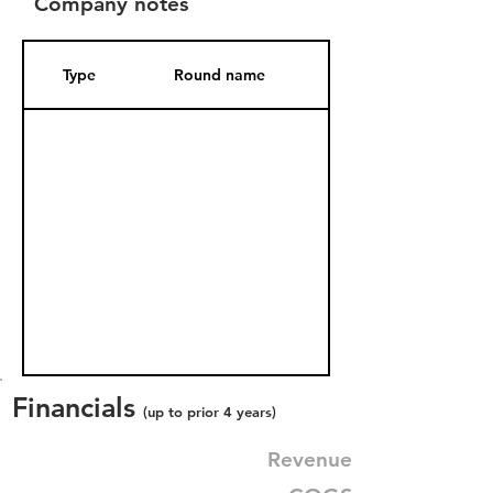
Company notes
Type
Round name
Date Added
Financials
(up to prior 4 years)
Revenue