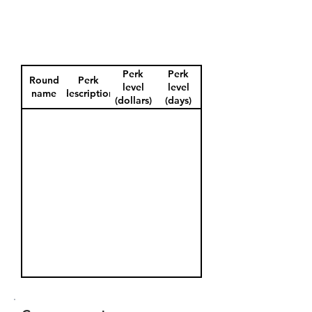
Perk
Perk
Round
Perk
level
level
name
description
(dollars)
(days)