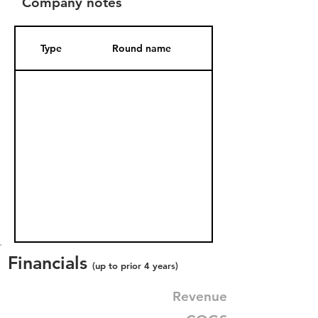
Company notes
Type
Round name
Date Added
Financials
(up to prior 4 years)
Revenue