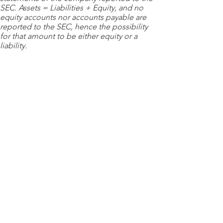
SEC. Assets = Liabilities + Equity, and no
equity accounts nor accounts payable are
reported to the SEC, hence the possibility
for that amount to be either equity or a
liability.