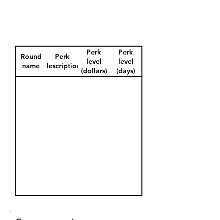
Perk
Perk
Round
Perk
level
level
name
description
(dollars)
(days)