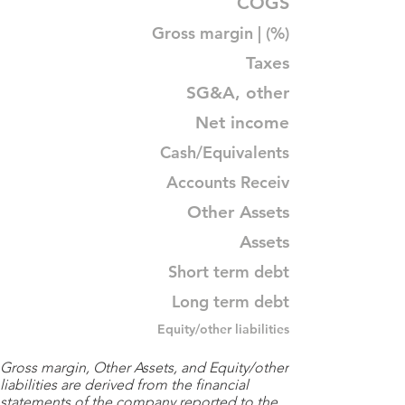
COGS
Gross margin | (%)
Taxes
SG&A, other
Net income
Cash/Equivalents
Accounts Receiv
Other Assets
Assets
Short term debt
Long term debt
Equity/other liabilities
Gross margin, Other Assets, and Equity/other
liabilities are derived from the financial
statements of the company reported to the