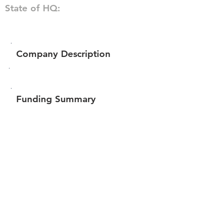
State of HQ:
Company Description
Funding Summary
Total amount raised