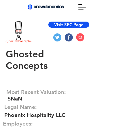
Visit SEC Page
Ghosted
Concepts
Most Recent Valuation:
$NaN
Legal Name:
Phoenix Hospitality LLC
Employees: