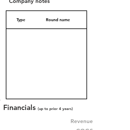
Company notes
Type
Round name
Date Added
Financials
(up to prior 4 years)
Revenue