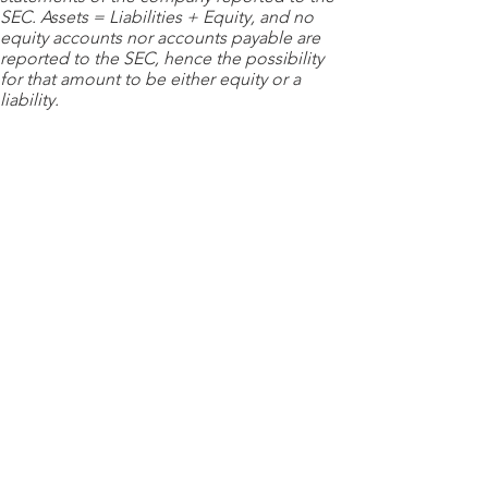
SEC. Assets = Liabilities + Equity, and no
equity accounts nor accounts payable are
reported to the SEC, hence the possibility
for that amount to be either equity or a
liability.