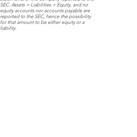
SEC. Assets = Liabilities + Equity, and no
equity accounts nor accounts payable are
reported to the SEC, hence the possibility
for that amount to be either equity or a
liability.