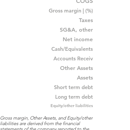
COGS
Gross margin | (%)
Taxes
SG&A, other
Net income
Cash/Equivalents
Accounts Receiv
Other Assets
Assets
Short term debt
Long term debt
Equity/other liabilities
Gross margin, Other Assets, and Equity/other
liabilities are derived from the financial
statements of the company reported to the