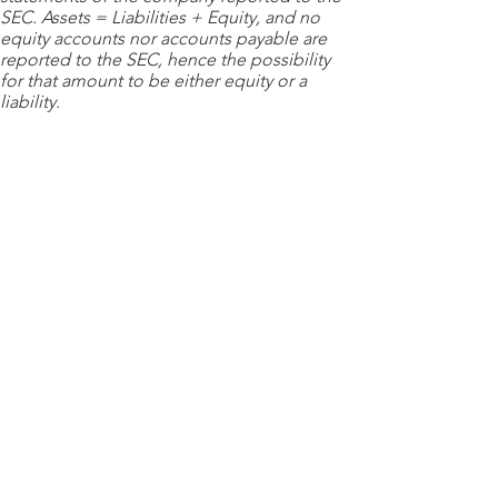
SEC. Assets = Liabilities + Equity, and no
equity accounts nor accounts payable are
reported to the SEC, hence the possibility
for that amount to be either equity or a
liability.