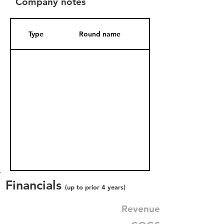
Company notes
Type
Round name
Date Added
Financials
(up to prior 4 years)
Revenue