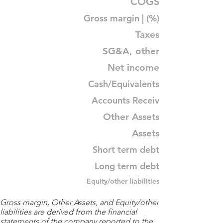
COGS
Gross margin | (%)
Taxes
SG&A, other
Net income
Cash/Equivalents
Accounts Receiv
Other Assets
Assets
Short term debt
Long term debt
Equity/other liabilities
Gross margin, Other Assets, and Equity/other
liabilities are derived from the financial
statements of the company reported to the