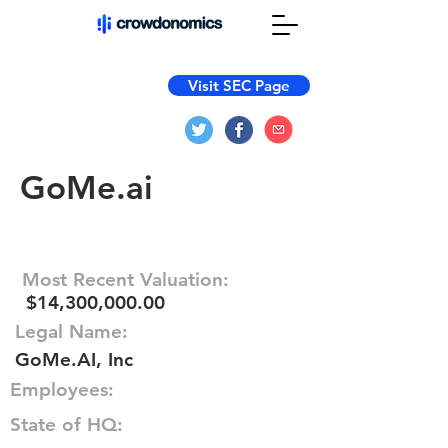
Visit SEC Page
GoMe.ai
Most Recent Valuation:
$14,300,000.00
Legal Name:
GoMe.AI, Inc
Employees:
State of HQ: