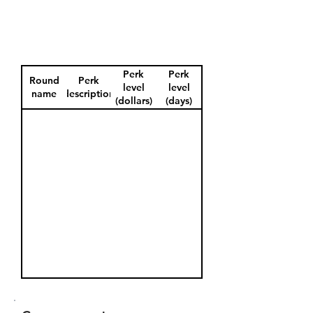
Perk
Perk
Round
Perk
level
level
name
description
(dollars)
(days)