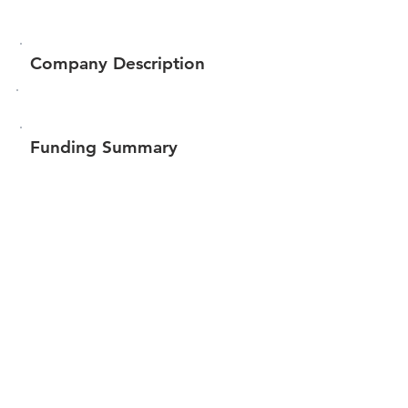
Company Description
Funding Summary
$117,038
Total amount raised