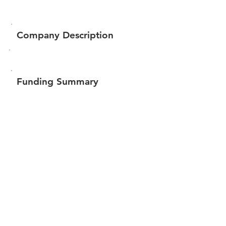
Company Description
Funding Summary
$671,172
Total amount raised