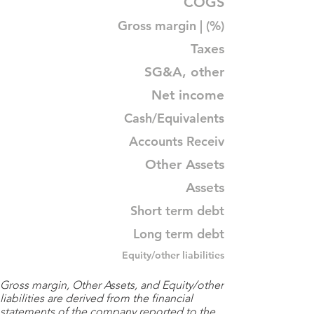
COGS
Gross margin | (%)
Taxes
SG&A, other
Net income
Cash/Equivalents
Accounts Receiv
Other Assets
Assets
Short term debt
Long term debt
Equity/other liabilities
Gross margin, Other Assets, and Equity/other
liabilities are derived from the financial
statements of the company reported to the