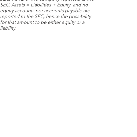
SEC. Assets = Liabilities + Equity, and no
equity accounts nor accounts payable are
reported to the SEC, hence the possibility
for that amount to be either equity or a
liability.