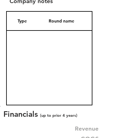
Company notes
Type
Round name
Date Added
Financials
(up to prior 4 years)
Revenue