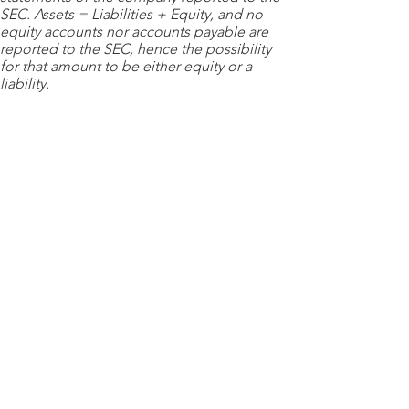
SEC. Assets = Liabilities + Equity, and no
equity accounts nor accounts payable are
reported to the SEC, hence the possibility
for that amount to be either equity or a
liability.