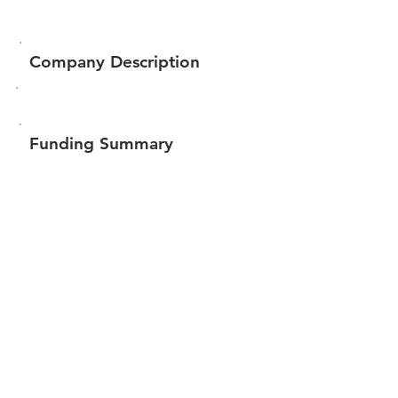
Company Description
Funding Summary
$59,568
Total amount raised