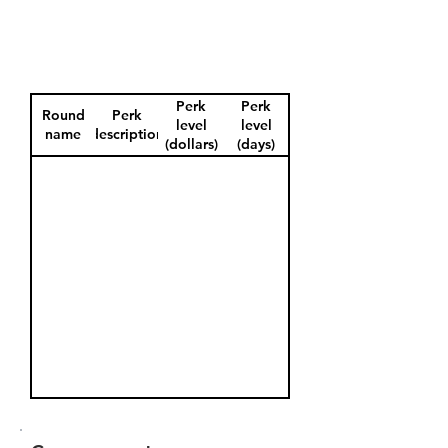
Perk
Perk
Round
Perk
level
level
name
description
(dollars)
(days)