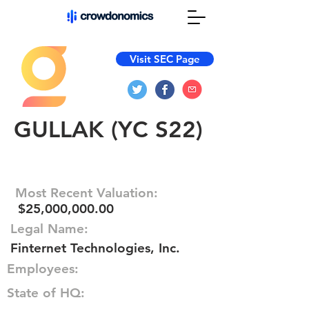
Visit SEC Page
GULLAK (YC S22)
Most Recent Valuation:
$25,000,000.00
Legal Name:
Finternet Technologies, Inc.
Employees:
State of HQ: