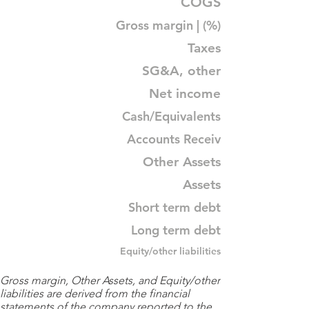
COGS
Gross margin | (%)
Taxes
SG&A, other
Net income
Cash/Equivalents
Accounts Receiv
Other Assets
Assets
Short term debt
Long term debt
Equity/other liabilities
Gross margin, Other Assets, and Equity/other
liabilities are derived from the financial
statements of the company reported to the