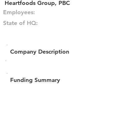
Heartfoods Group, PBC
Employees:
State of HQ:
Company Description
Funding Summary
$266,010
Total amount raised