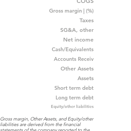
COGS
Gross margin | (%)
Taxes
SG&A, other
Net income
Cash/Equivalents
Accounts Receiv
Other Assets
Assets
Short term debt
Long term debt
Equity/other liabilities
Gross margin, Other Assets, and Equity/other
liabilities are derived from the financial
statements of the company reported to the