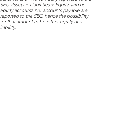
SEC. Assets = Liabilities + Equity, and no
equity accounts nor accounts payable are
reported to the SEC, hence the possibility
for that amount to be either equity or a
liability.