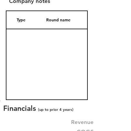
Company notes
Type
Round name
Date Added
Financials
(up to prior 4 years)
Revenue