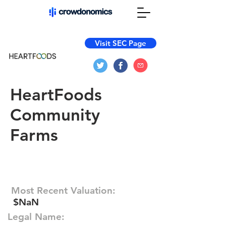
Visit SEC Page
HeartFoods
Community
Farms
Most Recent Valuation:
$NaN
Legal Name: