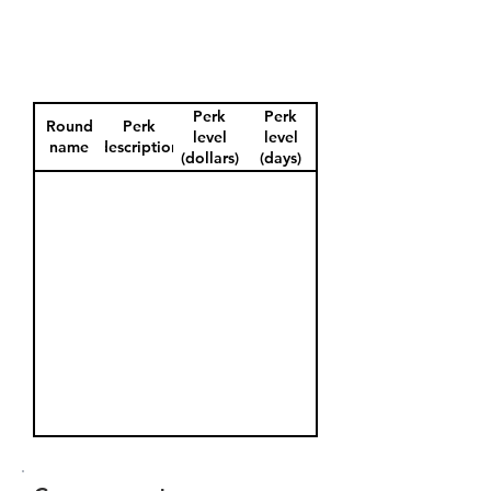
Perk
Perk
Round
Perk
level
level
name
description
(dollars)
(days)