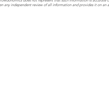
 Crowdonomics does not represent that such information is accurat
n any independent review of all information and provides it on an as