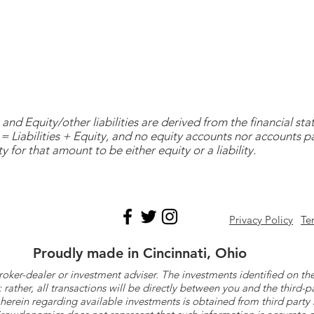
and Equity/other liabilities are derived from the financial s
= Liabilities + Equity, and no equity accounts nor accounts 
y for that amount to be either equity or a liability.
Privacy Policy
Te
Proudly made in Cincinnati, Ohio
roker-dealer or investment adviser. The investments identified on
ther, all transactions will be directly between you and the third-p
herein regarding available investments is obtained from third part