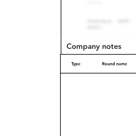
Company notes
Type
Round name