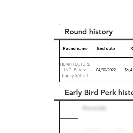
Round history
Round name
End date
R
HEMPITECTURE
INC. Future
04/30/2022
$6,4
Equity SAFE 1
Early Bird Perk hist
Round name