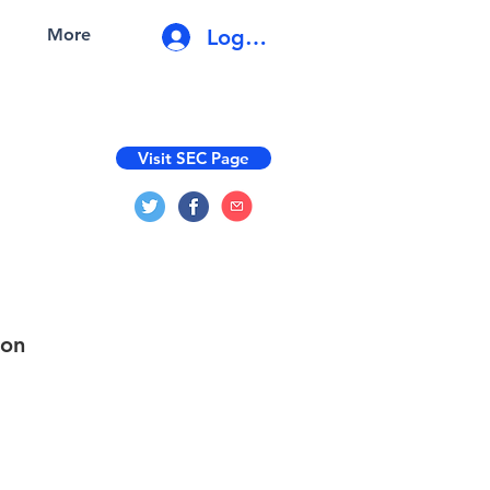
Log In
More
Visit SEC Page
ion