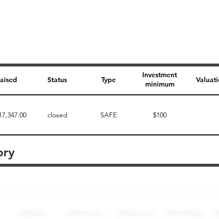
Investment
aised
Status
Type
Valuat
minimum
17,347.00
closed
SAFE
$100
ory
Perk description
Perk level (dollars)