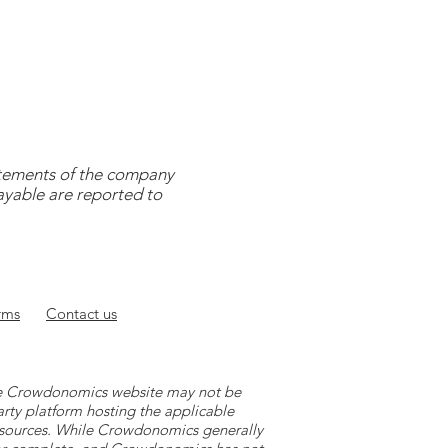
tatements of the company
payable are reported to
rms
Contact
us
 the Crowdonomics website may not be
arty platform hosting the applicable
y sources. While Crowdonomics generally