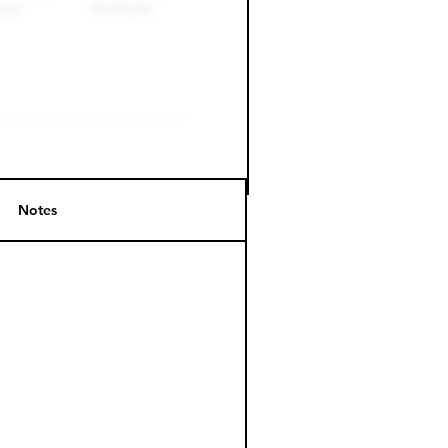
Notes