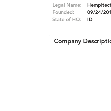
Legal Name:
Hempitect
Founded:
09/24/20
State of HQ:
ID
Company Descripti