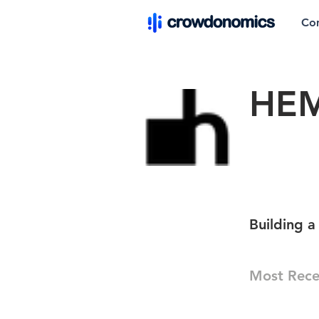
Co
HEM
Building a
Most Rece