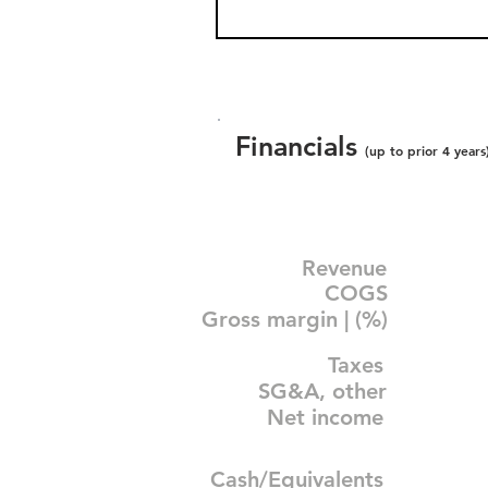
Financials
(up to prior 4 years
Revenue
COGS
Gross margin | (%)
Taxes
SG&A, other
Net income
Cash/Equivalents