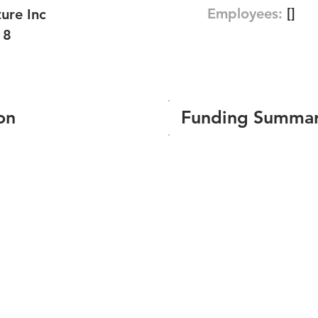
Employees:
[]
ure Inc
18
on
Funding Summa
Number of funding roun
Total amount raised