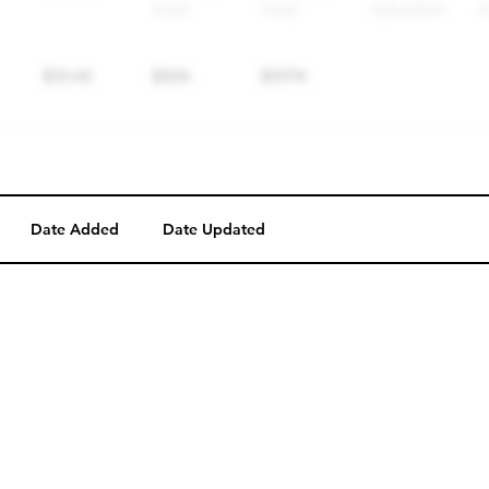
Date Added
Date Updated