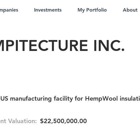
mpanies
Investments
My Portfolio
About
PITECTURE INC.
 US manufacturing facility for HempWool insulat
nt Valuation:
$22,500,000.00