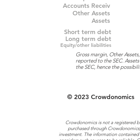
Accounts Receiv
Other Assets
Assets
Short term debt
Long term debt
Equity/other liabilities
Gross margin, Other Assets, 
reported to the SEC. Assets 
the SEC, hence the possibilit
© 2023 Crowdonomics
Crowdonomics is not a registered b
purchased through Crowdonomics; ra
investment. The information contained 