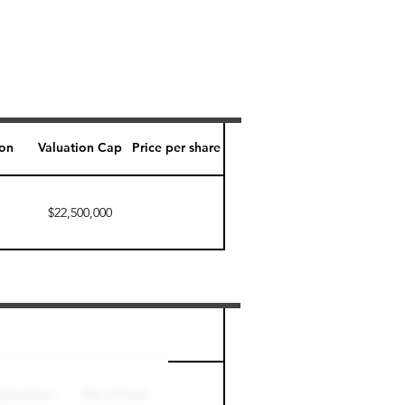
ion
Valuation Cap
Price per share
$22,500,000
Perk level (days)