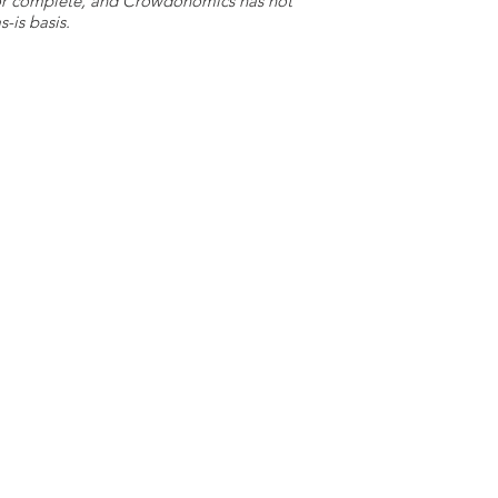
e or complete, and Crowdonomics has not
-is basis.