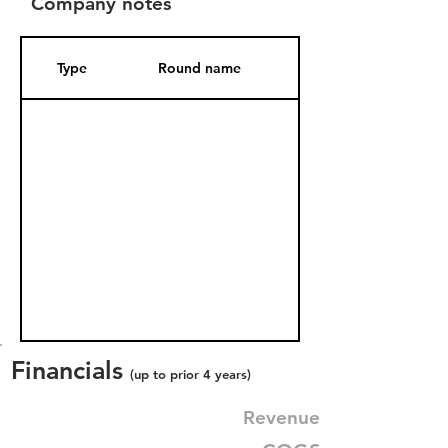
Company notes
Type
Round name
Date Added
Financials
(up to prior 4 years)
Revenue