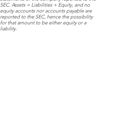
SEC. Assets = Liabilities + Equity, and no
equity accounts nor accounts payable are
reported to the SEC, hence the possibility
for that amount to be either equity or a
liability.