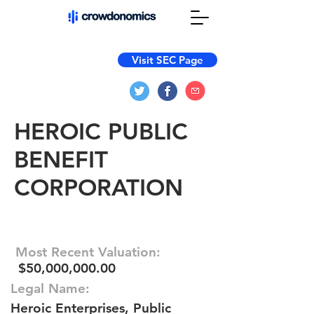
Visit SEC Page
HEROIC PUBLIC
BENEFIT
CORPORATION
Most Recent Valuation:
$50,000,000.00
Legal Name:
Heroic Enterprises, Public