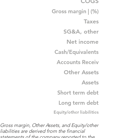
COGS
Gross margin | (%)
Taxes
SG&A, other
Net income
Cash/Equivalents
Accounts Receiv
Other Assets
Assets
Short term debt
Long term debt
Equity/other liabilities
Gross margin, Other Assets, and Equity/other
liabilities are derived from the financial
statements of the company reported to the