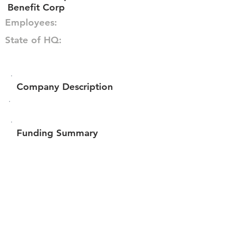
Benefit Corp
Employees:
State of HQ:
Company Description
Funding Summary
$6,609,199
Total amount raised