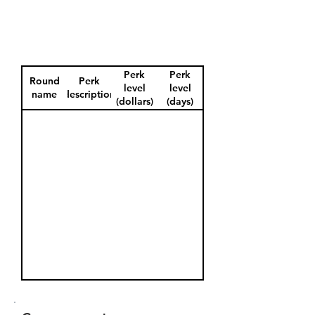
Perk
Perk
Round
Perk
level
level
name
description
(dollars)
(days)