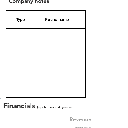
Company notes
Type
Round name
Date Added
Financials
(up to prior 4 years)
Revenue