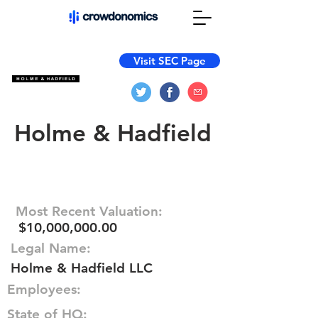
Visit SEC Page
Holme & Hadfield
Most Recent Valuation:
$10,000,000.00
Legal Name:
Holme & Hadfield LLC
Employees:
State of HQ: