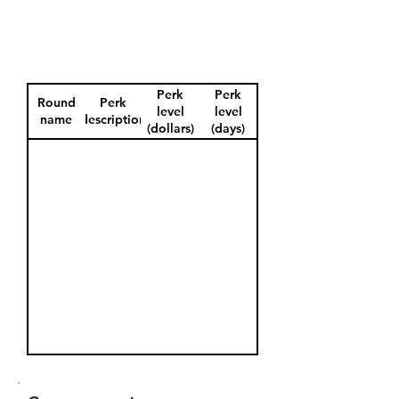
Perk
Perk
Round
Perk
level
level
name
description
(dollars)
(days)