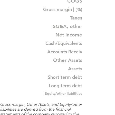
COGS
Gross margin | (%)
Taxes
SG&A, other
Net income
Cash/Equivalents
Accounts Receiv
Other Assets
Assets
Short term debt
Long term debt
Equity/other liabilities
Gross margin, Other Assets, and Equity/other
liabilities are derived from the financial
statements of the company reported to the