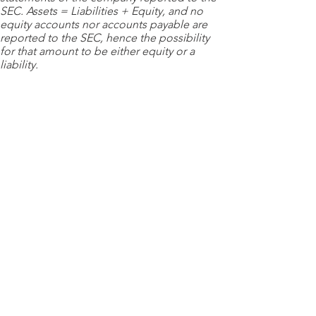
SEC. Assets = Liabilities + Equity, and no
equity accounts nor accounts payable are
reported to the SEC, hence the possibility
for that amount to be either equity or a
liability.