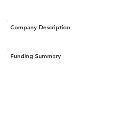
Company Description
Funding Summary
$655,565
Total amount raised