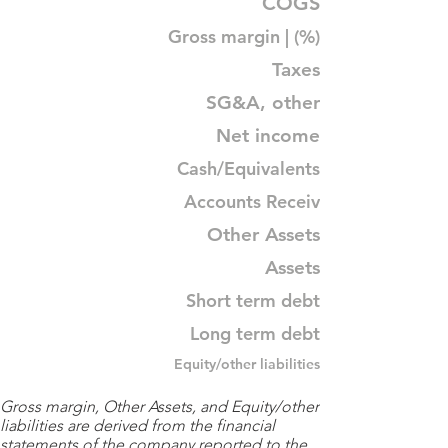
COGS
Gross margin | (%)
Taxes
SG&A, other
Net income
Cash/Equivalents
Accounts Receiv
Other Assets
Assets
Short term debt
Long term debt
Equity/other liabilities
Gross margin, Other Assets, and Equity/other
liabilities are derived from the financial
statements of the company reported to the