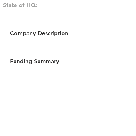
State of HQ:
Company Description
Funding Summary
$59,050
Total amount raised