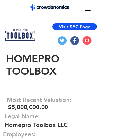
Visit SEC Page
HOMEPRO
TOOLBOX
Most Recent Valuation:
$5,000,000.00
Legal Name:
Homepro Toolbox LLC
Employees: