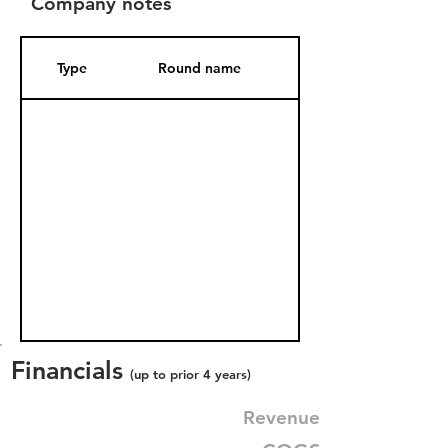
Company notes
Type
Round name
Date Added
Financials
(up to prior 4 years)
Revenue