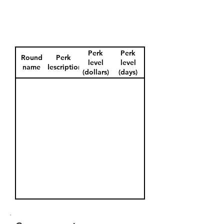
Perk
Perk
Round
Perk
level
level
name
description
(dollars)
(days)