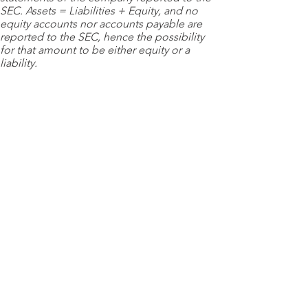
SEC. Assets = Liabilities + Equity, and no
equity accounts nor accounts payable are
reported to the SEC, hence the possibility
for that amount to be either equity or a
liability.