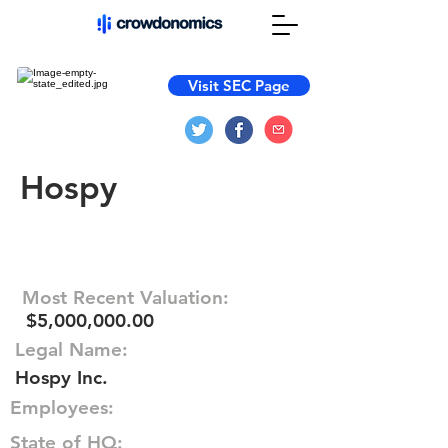
Visit SEC Page
Hospy
Most Recent Valuation:
$5,000,000.00
Legal Name:
Hospy Inc.
Employees:
State of HQ: