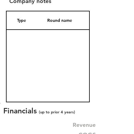
Company notes
Type
Round name
Date Added
Financials
(up to prior 4 years)
Revenue