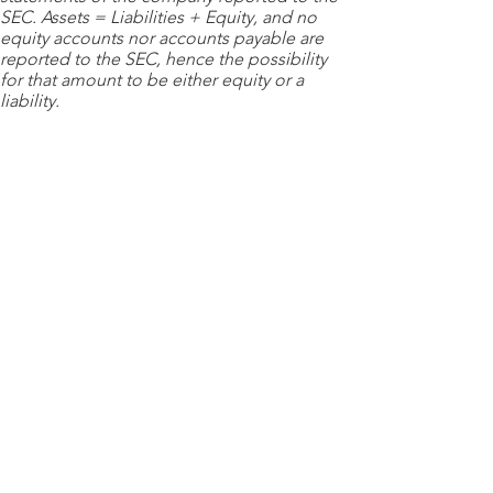
SEC. Assets = Liabilities + Equity, and no
equity accounts nor accounts payable are
reported to the SEC, hence the possibility
for that amount to be either equity or a
liability.