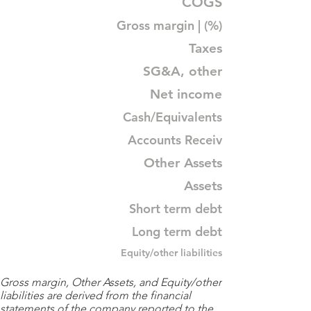
COGS
Gross margin | (%)
Taxes
SG&A, other
Net income
Cash/Equivalents
Accounts Receiv
Other Assets
Assets
Short term debt
Long term debt
Equity/other liabilities
Gross margin, Other Assets, and Equity/other
liabilities are derived from the financial
statements of the company reported to the