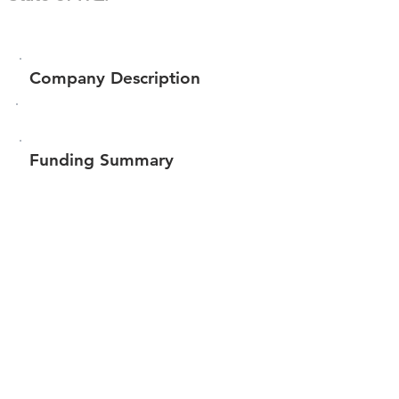
Company Description
Funding Summary
Total amount raised