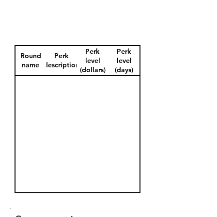
Perk
Perk
Round
Perk
level
level
name
description
(dollars)
(days)