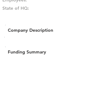
State of HQ:
Company Description
Funding Summary
$10,444
Total amount raised