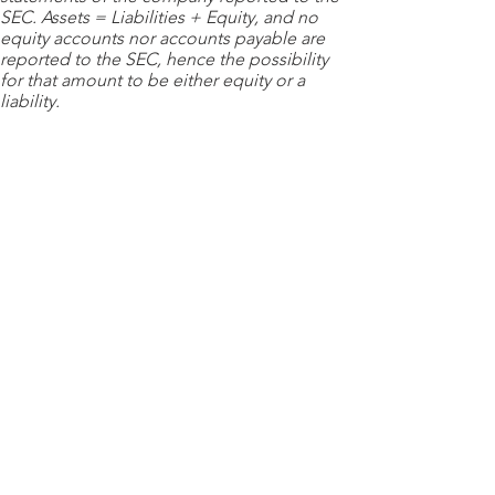
SEC. Assets = Liabilities + Equity, and no
equity accounts nor accounts payable are
reported to the SEC, hence the possibility
for that amount to be either equity or a
liability.