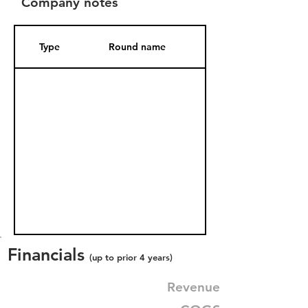
Company notes
Type
Round name
Date Added
Financials
(up to prior 4 years)
Revenue