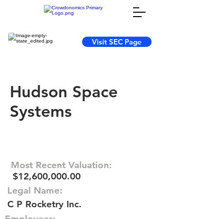
Visit SEC Page
Hudson Space
Systems
Most Recent Valuation:
$12,600,000.00
Legal Name:
C P Rocketry Inc.
Employees: