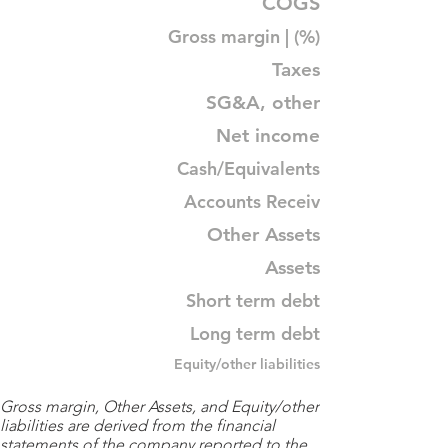
COGS
Gross margin | (%)
Taxes
SG&A, other
Net income
Cash/Equivalents
Accounts Receiv
Other Assets
Assets
Short term debt
Long term debt
Equity/other liabilities
Gross margin, Other Assets, and Equity/other
liabilities are derived from the financial
statements of the company reported to the