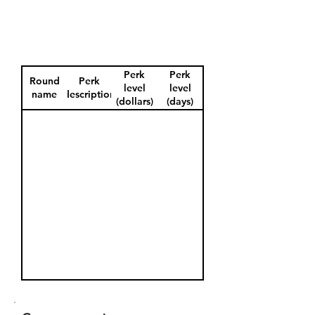
Perk
Perk
Round
Perk
level
level
name
description
(dollars)
(days)