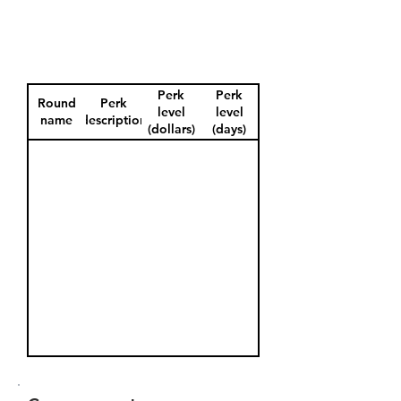
Perk
Perk
Round
Perk
level
level
name
description
(dollars)
(days)