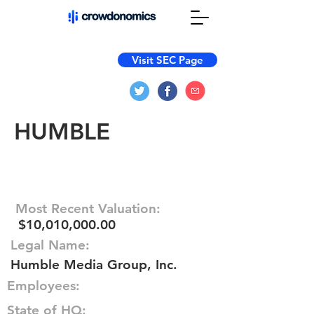
Visit SEC Page
HUMBLE
Most Recent Valuation:
$10,010,000.00
Legal Name:
Humble Media Group, Inc.
Employees:
State of HQ: