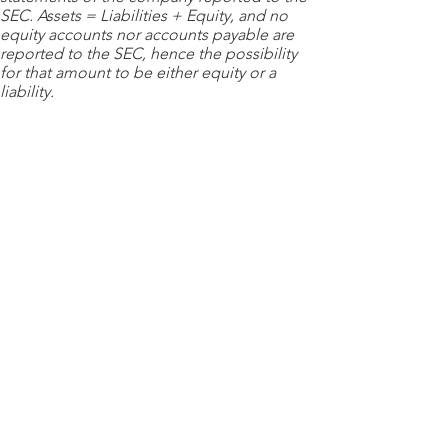
SEC. Assets = Liabilities + Equity, and no
equity accounts nor accounts payable are
reported to the SEC, hence the possibility
for that amount to be either equity or a
liability.