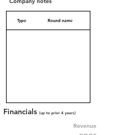
Company notes
Type
Round name
Date Added
Financials
(up to prior 4 years)
Revenue