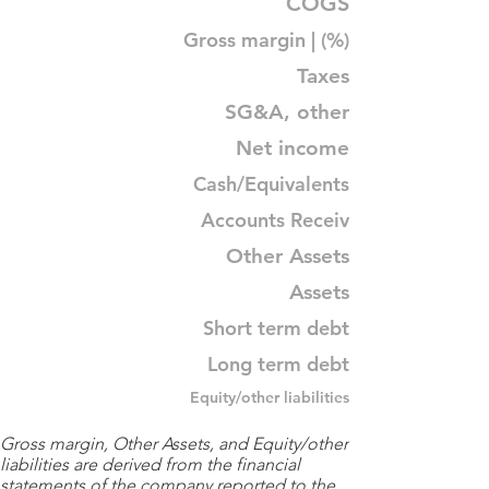
COGS
Gross margin | (%)
Taxes
SG&A, other
Net income
Cash/Equivalents
Accounts Receiv
Other Assets
Assets
Short term debt
Long term debt
Equity/other liabilities
Gross margin, Other Assets, and Equity/other
liabilities are derived from the financial
statements of the company reported to the