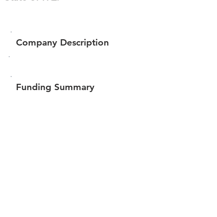
Company Description
Funding Summary
$17,119
Total amount raised