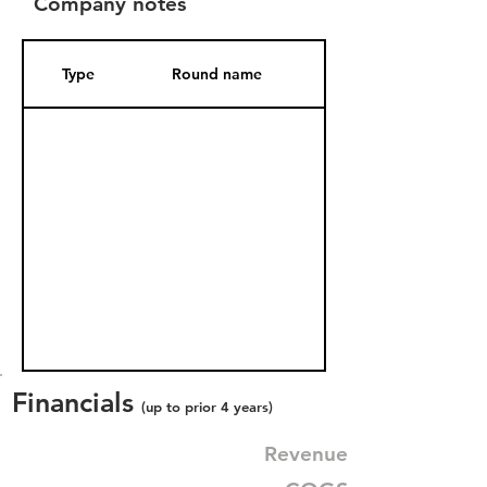
Company notes
Type
Round name
Date Added
Financials
(up to prior 4 years)
Revenue