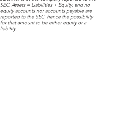
SEC. Assets = Liabilities + Equity, and no
equity accounts nor accounts payable are
reported to the SEC, hence the possibility
for that amount to be either equity or a
liability.