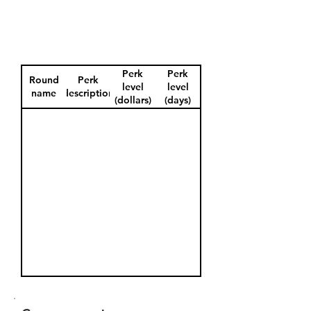
Perk
Perk
Round
Perk
level
level
name
description
(dollars)
(days)