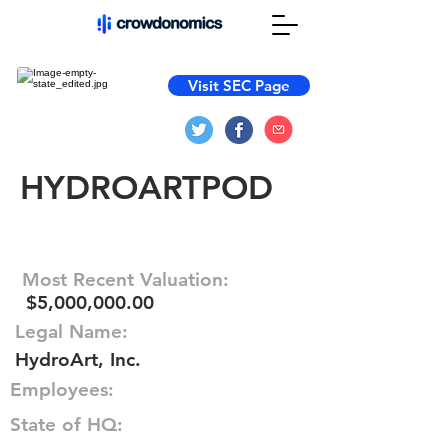
Visit SEC Page
HYDROARTPOD
Most Recent Valuation:
$5,000,000.00
Legal Name:
HydroArt, Inc.
Employees:
State of HQ: