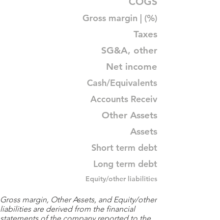
COGS
Gross margin | (%)
Taxes
SG&A, other
Net income
Cash/Equivalents
Accounts Receiv
Other Assets
Assets
Short term debt
Long term debt
Equity/other liabilities
Gross margin, Other Assets, and Equity/other
liabilities are derived from the financial
statements of the company reported to the