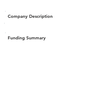
Company Description
Funding Summary
Total amount raised