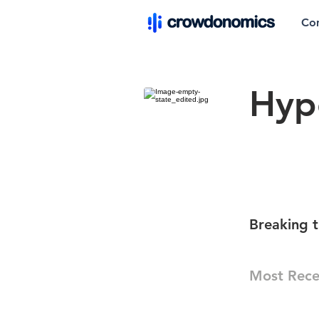
Co
Hyp
Breaking t
Most Rece