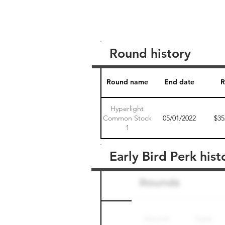
Round history
Round name
End date
R
Hyperlight
Common Stock
05/01/2022
$35
1
Early Bird Perk hist
Round name