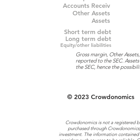
Accounts Receiv
Other Assets
Assets
Short term debt
Long term debt
Equity/other liabilities
Gross margin, Other Assets, 
reported to the SEC. Assets 
the SEC, hence the possibilit
© 2023 Crowdonomics
Crowdonomics is not a registered b
purchased through Crowdonomics; ra
investment. The information contained 