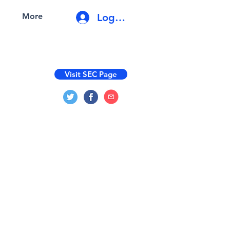
Log In
More
Visit SEC Page