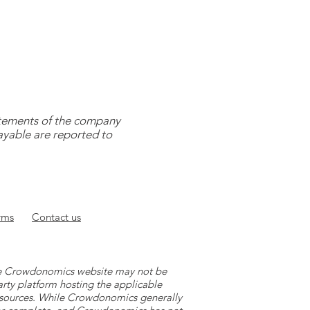
tatements of the company
payable are reported to
rms
Contact
us
 the Crowdonomics website may not be
arty platform hosting the applicable
y sources. While Crowdonomics generally