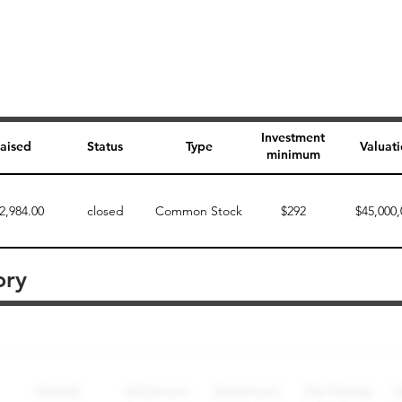
Investment
aised
Status
Type
Valuat
minimum
2,984.00
closed
Common Stock
$292
$45,000,
ory
Perk description
Perk level (dollars)