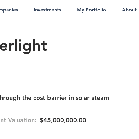
mpanies
Investments
My Portfolio
About
erlight
hrough the cost barrier in solar steam
nt Valuation:
$45,000,000.00