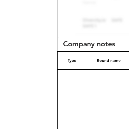
Company notes
Type
Round name