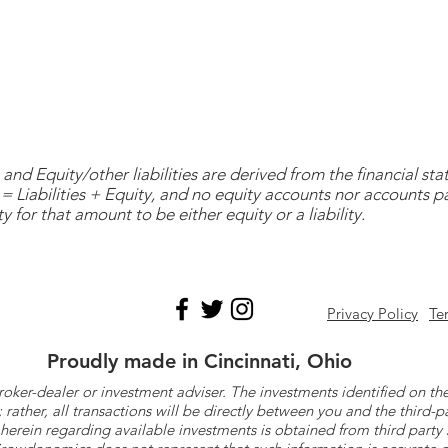
and Equity/other liabilities are derived from the financial s
= Liabilities + Equity, and no equity accounts nor accounts 
y for that amount to be either equity or a liability.
Privacy Policy
Te
Proudly made in Cincinnati, Ohio
roker-dealer or investment adviser. The investments identified on
ther, all transactions will be directly between you and the third-p
herein regarding available investments is obtained from third part