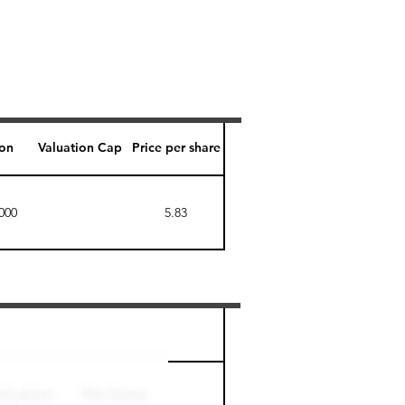
ion
Valuation Cap
Price per share
000
5.83
Perk level (days)