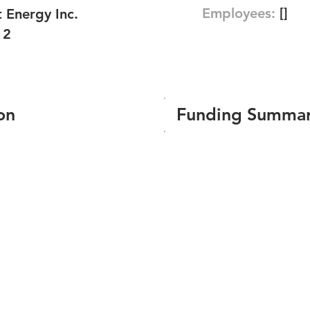
Employees:
[]
 Energy Inc.
12
on
Funding Summa
Number of funding roun
Total amount raised