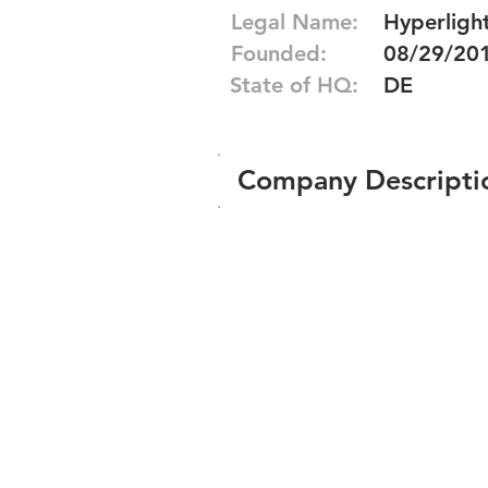
Legal Name:
Hyperlight
Founded:
08/29/20
State of HQ:
DE
Company Descripti