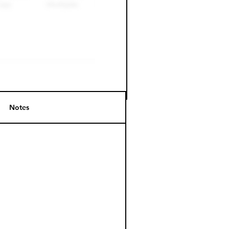
Notes