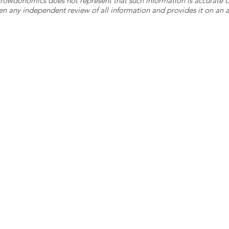
 Crowdonomics does not represent that such information is accurat
n any independent review of all information and provides it on an as