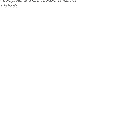
e or complete, and Crowdonomics has not
-is basis.