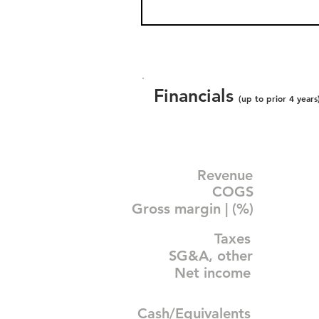
Financials
(up to prior 4 years
Revenue
COGS
Gross margin | (%)
Taxes
SG&A, other
Net income
Cash/Equivalents