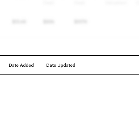
Date Added
Date Updated