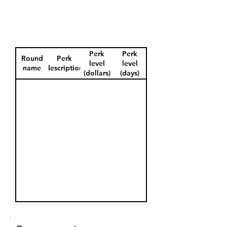
Perk
Perk
Round
Perk
level
level
name
description
(dollars)
(days)