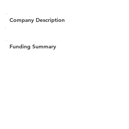
Company Description
Funding Summary
$30,250
Total amount raised