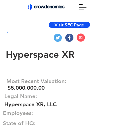
Visit SEC Page
Hyperspace XR
Most Recent Valuation:
$5,000,000.00
Legal Name:
Hyperspace XR, LLC
Employees:
State of HQ: