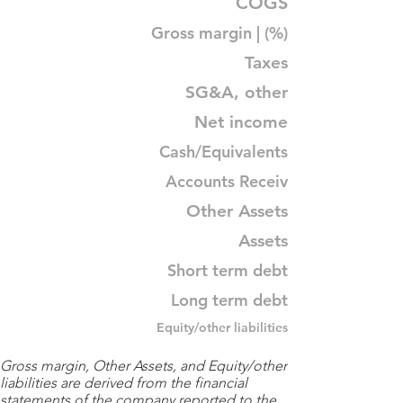
COGS
Gross margin | (%)
Taxes
SG&A, other
Net income
Cash/Equivalents
Accounts Receiv
Other Assets
Assets
Short term debt
Long term debt
Equity/other liabilities
Gross margin, Other Assets, and Equity/other
liabilities are derived from the financial
statements of the company reported to the