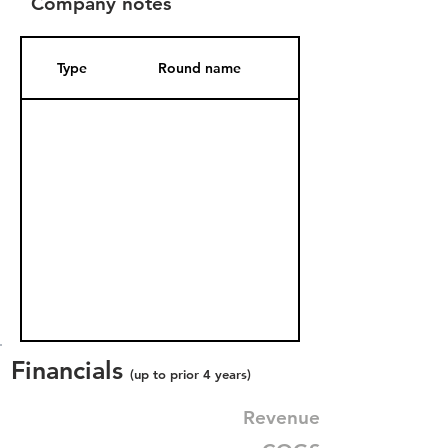
Company notes
Type
Round name
Date Added
Financials
(up to prior 4 years)
Revenue