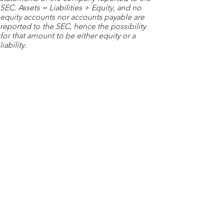
SEC. Assets = Liabilities + Equity, and no
equity accounts nor accounts payable are
reported to the SEC, hence the possibility
for that amount to be either equity or a
liability.