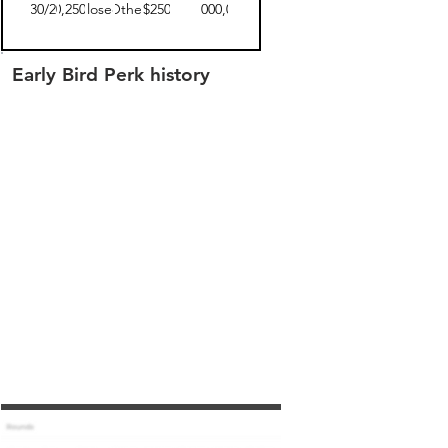
04/30/2019
$30,250.00
closed
Other
$250
$5,000,000
Early Bird Perk history