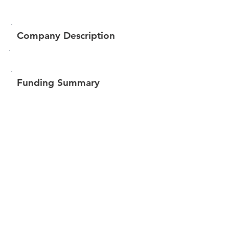
Company Description
Funding Summary
$292,651
Total amount raised