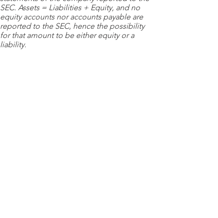
SEC. Assets = Liabilities + Equity, and no
equity accounts nor accounts payable are
reported to the SEC, hence the possibility
for that amount to be either equity or a
liability.