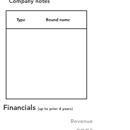
Company notes
Type
Round name
Date Added
Financials
(up to prior 4 years)
Revenue