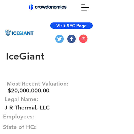
Visit SEC Page
IceGiant
Most Recent Valuation:
$20,000,000.00
Legal Name:
J R Thermal, LLC
Employees:
State of HQ: