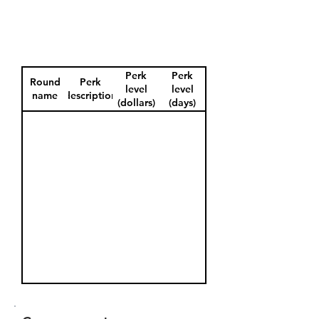
Perk
Perk
Round
Perk
level
level
name
description
(dollars)
(days)