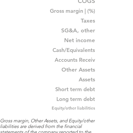
COGS
Gross margin | (%)
Taxes
SG&A, other
Net income
Cash/Equivalents
Accounts Receiv
Other Assets
Assets
Short term debt
Long term debt
Equity/other liabilities
Gross margin, Other Assets, and Equity/other
liabilities are derived from the financial
statements of the company reported to the