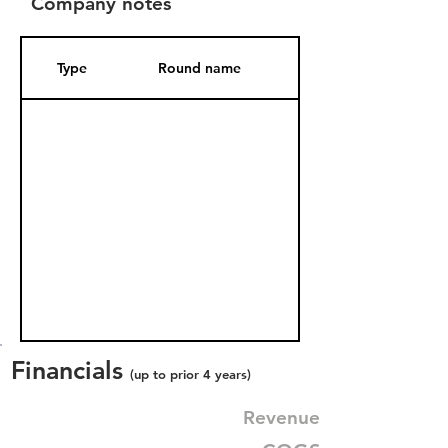
Company notes
Type
Round name
Date Added
Financials
(up to prior 4 years)
Revenue