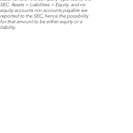
SEC. Assets = Liabilities + Equity, and no
equity accounts nor accounts payable are
reported to the SEC, hence the possibility
for that amount to be either equity or a
liability.