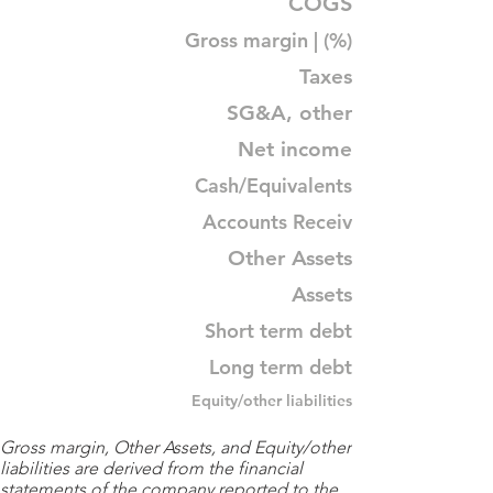
COGS
Gross margin | (%)
Taxes
SG&A, other
Net income
Cash/Equivalents
Accounts Receiv
Other Assets
Assets
Short term debt
Long term debt
Equity/other liabilities
Gross margin, Other Assets, and Equity/other
liabilities are derived from the financial
statements of the company reported to the