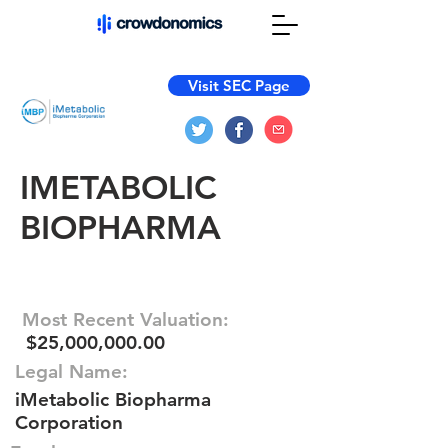
Visit SEC Page
IMETABOLIC
BIOPHARMA
Most Recent Valuation:
$25,000,000.00
Legal Name:
iMetabolic Biopharma
Corporation