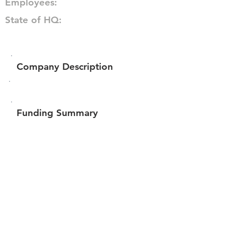
Employees:
State of HQ:
Company Description
Funding Summary
$360,456
Total amount raised