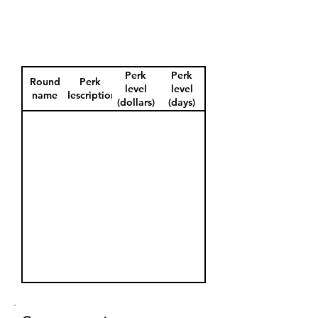
Perk
Perk
Round
Perk
level
level
name
description
(dollars)
(days)