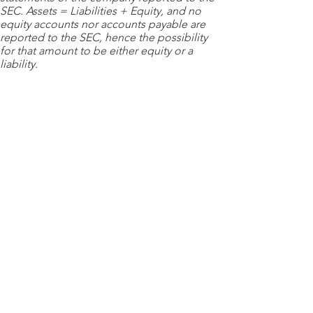
SEC. Assets = Liabilities + Equity, and no
equity accounts nor accounts payable are
reported to the SEC, hence the possibility
for that amount to be either equity or a
liability.