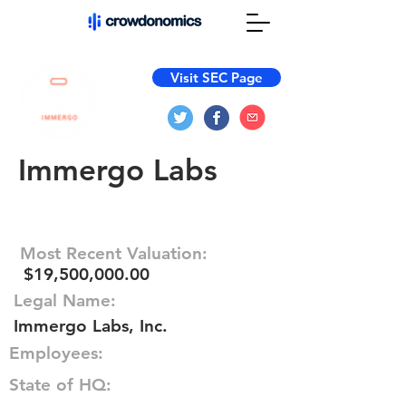
Visit SEC Page
Immergo Labs
Most Recent Valuation:
$19,500,000.00
Legal Name:
Immergo Labs, Inc.
Employees:
State of HQ: