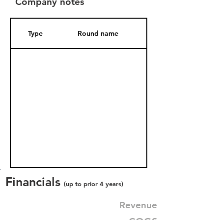
Company notes
Type
Round name
Date Added
Financials
(up to prior 4 years)
Revenue