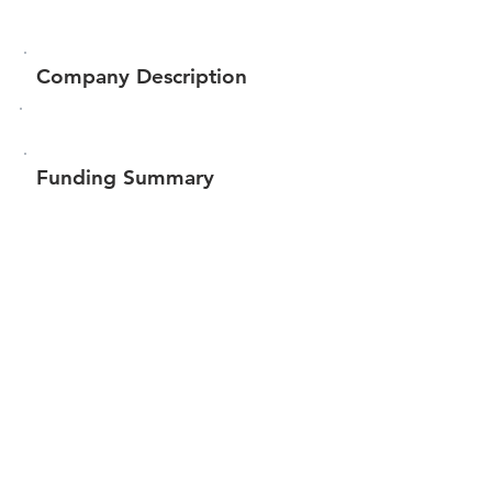
Company Description
Funding Summary
$193,866
Total amount raised