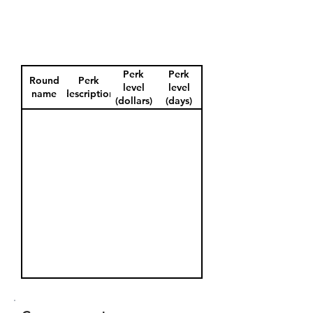
Perk
Perk
Round
Perk
level
level
name
description
(dollars)
(days)