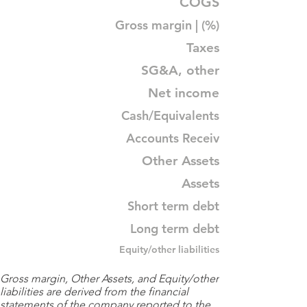
COGS
Gross margin | (%)
Taxes
SG&A, other
Net income
Cash/Equivalents
Accounts Receiv
Other Assets
Assets
Short term debt
Long term debt
Equity/other liabilities
Gross margin, Other Assets, and Equity/other
liabilities are derived from the financial
statements of the company reported to the