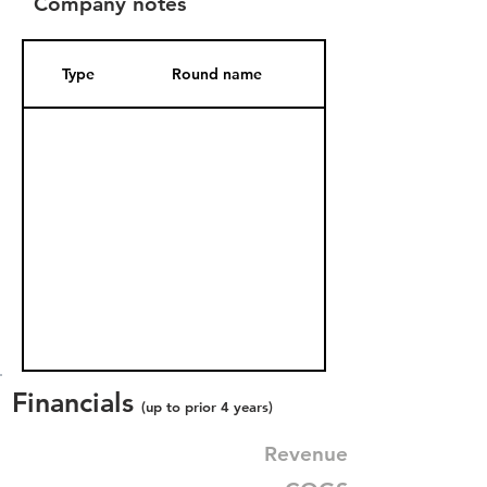
Company notes
Type
Round name
Date Added
Financials
(up to prior 4 years)
Revenue