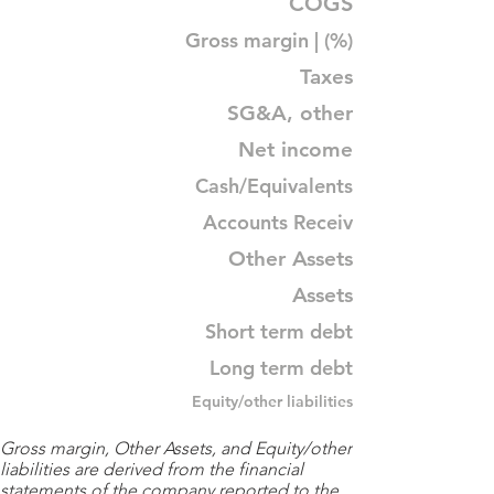
COGS
Gross margin | (%)
Taxes
SG&A, other
Net income
Cash/Equivalents
Accounts Receiv
Other Assets
Assets
Short term debt
Long term debt
Equity/other liabilities
Gross margin, Other Assets, and Equity/other
liabilities are derived from the financial
statements of the company reported to the