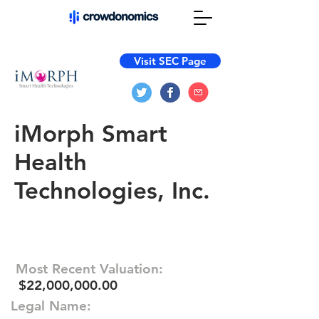
Visit SEC Page
iMorph Smart
Health
Technologies, Inc.
Most Recent Valuation:
$22,000,000.00
Legal Name: