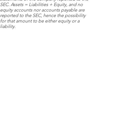
SEC. Assets = Liabilities + Equity, and no
equity accounts nor accounts payable are
reported to the SEC, hence the possibility
for that amount to be either equity or a
liability.