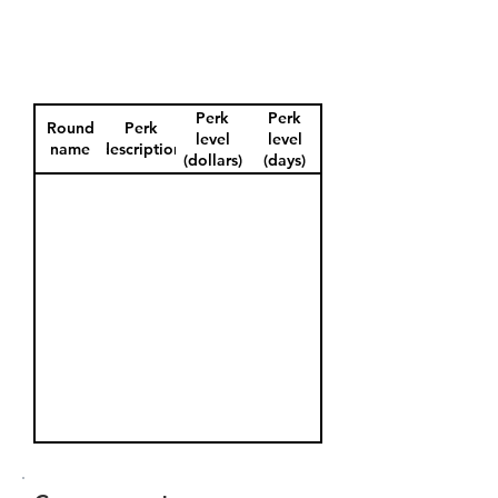
Perk
Perk
Round
Perk
level
level
name
description
(dollars)
(days)