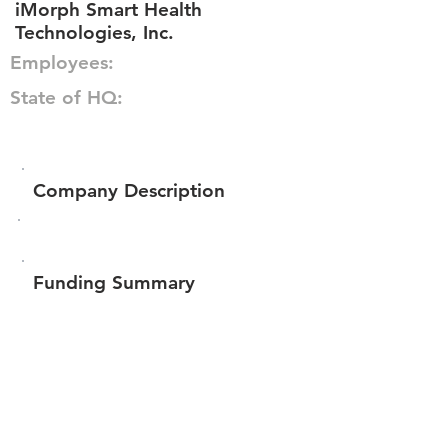
iMorph Smart Health
Technologies, Inc.
Employees:
State of HQ:
Company Description
Funding Summary
$100,851
Total amount raised