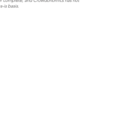
e or complete, and Crowdonomics has not
-is basis.