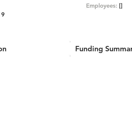
Employees:
[]
19
on
Funding Summa
Number of funding roun
Total amount raised