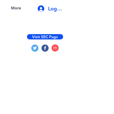
Log In
More
Visit SEC Page