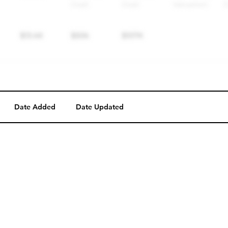
Date Added
Date Updated