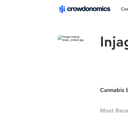
Co
Inja
Cannabis 
Most Rece