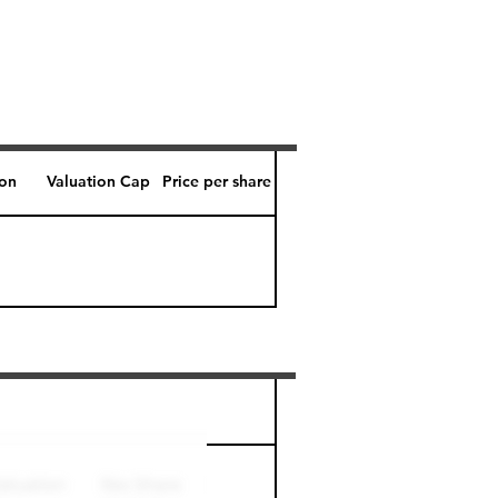
ion
Valuation Cap
Price per share
Perk level (days)