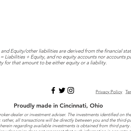
and Equity/other liabilities are derived from the financial s
= Liabilities + Equity, and no equity accounts nor accounts 
y for that amount to be either equity or a liability.
Privacy Policy
Te
Proudly made in Cincinnati, Ohio
roker-dealer or investment adviser. The investments identified on
ther, all transactions will be directly between you and the third-p
herein regarding available investments is obtained from third part