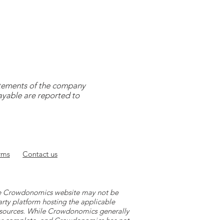
tatements of the company
payable are reported to
rms
Contact
us
 the Crowdonomics website may not be
arty platform hosting the applicable
y sources. While Crowdonomics generally