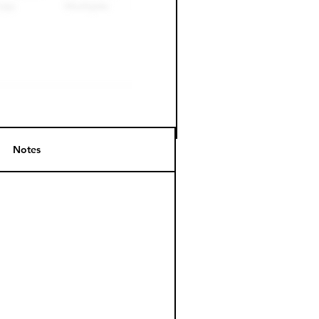
Notes