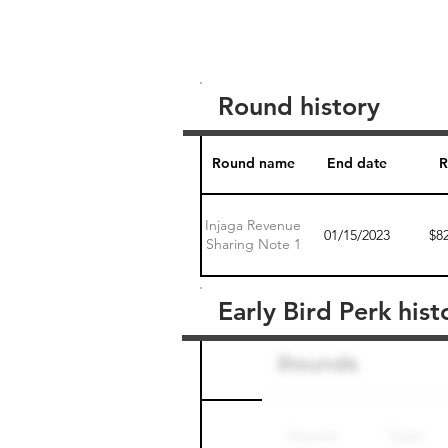
Round history
Round name
End date
R
Injaga Revenue
01/15/2023
$8
Sharing Note 1
Early Bird Perk hist
Round name