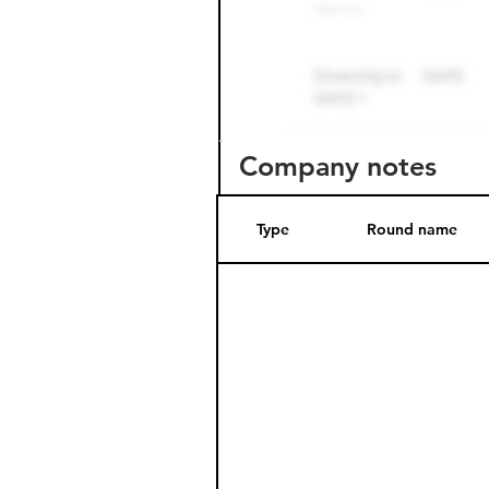
Company notes
Type
Round name