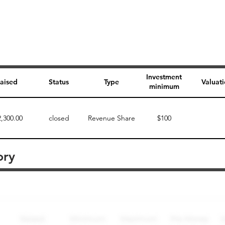
Investment
aised
Status
Type
Valuat
minimum
2,300.00
closed
Revenue Share
$100
ory
Perk description
Perk level (dollars)