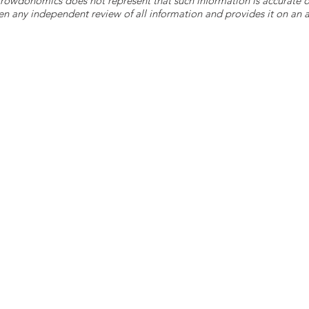
 Crowdonomics does not represent that such information is accurat
n any independent review of all information and provides it on an as