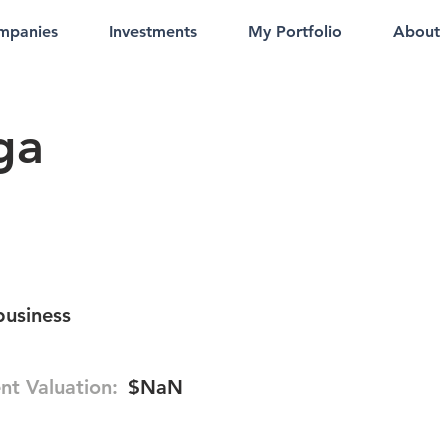
mpanies
Investments
My Portfolio
About
ga
business
nt Valuation:
$NaN