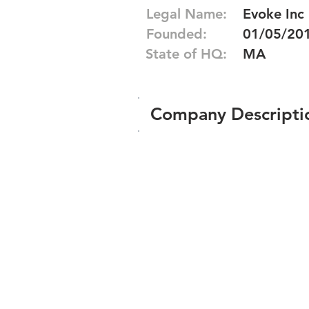
Legal Name:
Evoke Inc
Founded:
01/05/20
State of HQ:
MA
Company Descripti