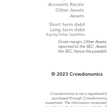
Accounts Receiv
Other Assets
Assets
Short term debt
Long term debt
Equity/other liabilities
Gross margin, Other Assets, 
reported to the SEC. Assets 
the SEC, hence the possibilit
© 2023 Crowdonomics
Crowdonomics is not a registered b
purchased through Crowdonomics; ra
investment. The information contained 