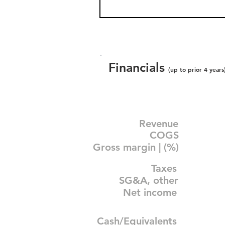
Financials
(up to prior 4 years
Revenue
COGS
Gross margin | (%)
Taxes
SG&A, other
Net income
Cash/Equivalents