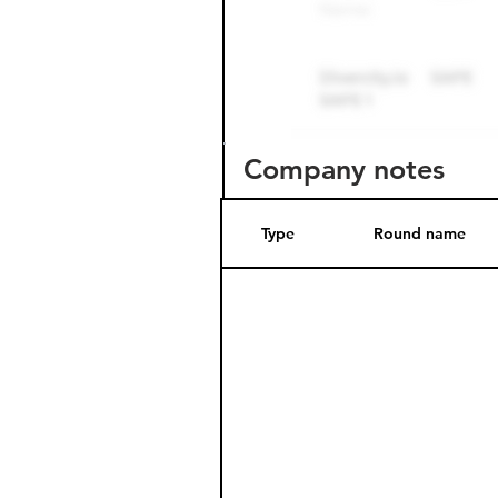
Company notes
Type
Round name