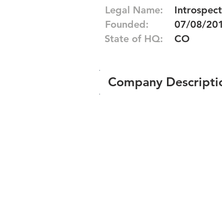
Legal Name:
Introspect
Founded:
07/08/20
State of HQ:
CO
Company Descripti