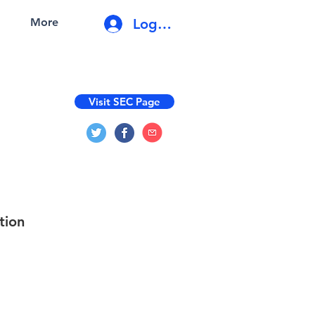
Log In
More
Visit SEC Page
tion