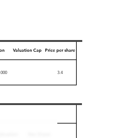
ion
Valuation Cap
Price per share
,000
3.4
Perk level (days)