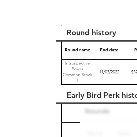
Round history
Round name
End date
R
Introspective
Power
11/03/2022
$5
Common Stock
1
Early Bird Perk hist
Round name