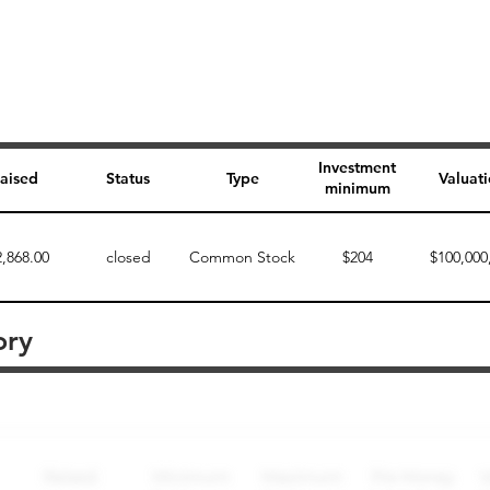
Investment
aised
Status
Type
Valuat
minimum
2,868.00
closed
Common Stock
$204
$100,000
ory
Perk description
Perk level (dollars)