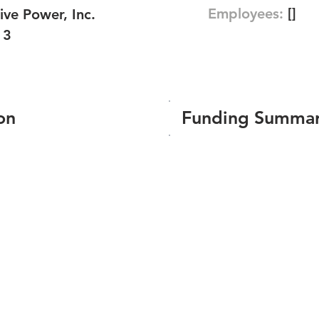
Employees:
[]
ive Power, Inc.
13
on
Funding Summa
Number of funding roun
Total amount raised