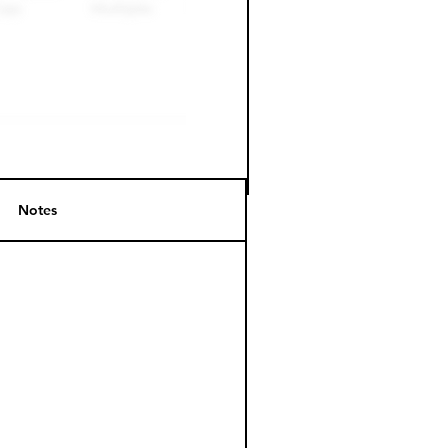
Notes