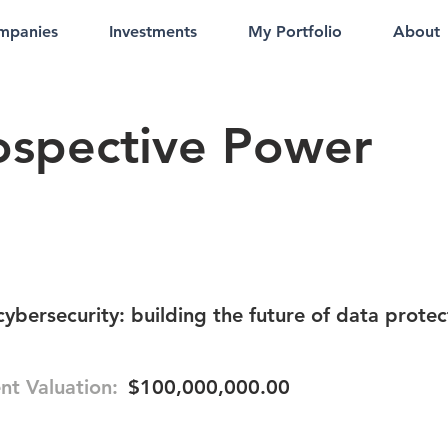
mpanies
Investments
My Portfolio
About
rospective Power
cybersecurity: building the future of data protec
nt Valuation:
$100,000,000.00