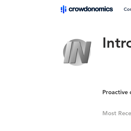
Co
Int
Proactive 
Most Rece