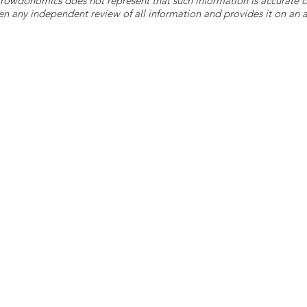
 Crowdonomics does not represent that such information is accurat
n any independent review of all information and provides it on an as