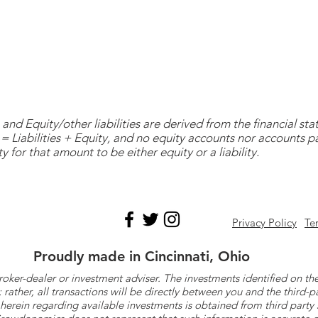
and Equity/other liabilities are derived from the financial s
= Liabilities + Equity, and no equity accounts nor accounts 
y for that amount to be either equity or a liability.
Privacy Policy
Te
Proudly made in Cincinnati, Ohio
roker-dealer or investment adviser. The investments identified on
ther, all transactions will be directly between you and the third-p
herein regarding available investments is obtained from third part