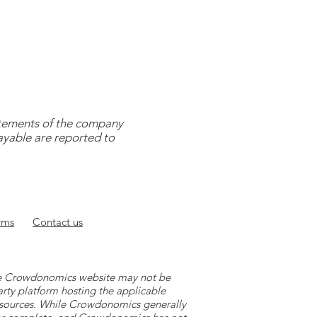
tatements of the company
payable are reported to
rms
Contact
us
 the Crowdonomics website may not be
arty platform hosting the applicable
y sources. While Crowdonomics generally