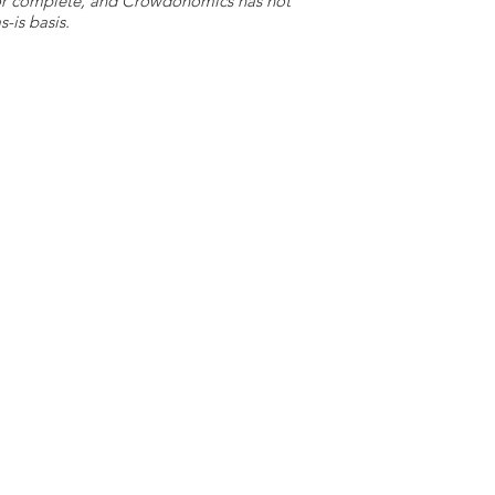
e or complete, and Crowdonomics has not
-is basis.