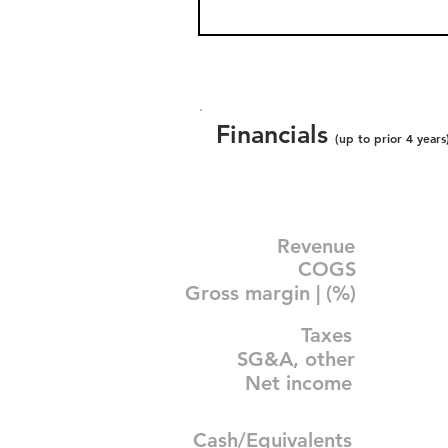
Financials
(up to prior 4 years
Revenue
COGS
Gross margin | (%)
Taxes
SG&A, other
Net income
Cash/Equivalents