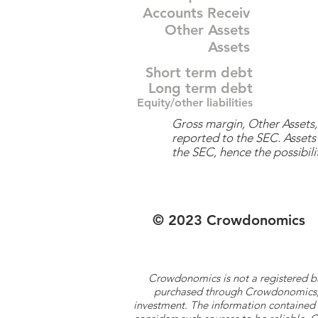
Accounts Receiv
Other Assets
Assets
Short term debt
Long term debt
Equity/other liabilities
Gross margin, Other Assets, 
reported to the SEC. Assets 
the SEC, hence the possibilit
© 2023 Crowdonomics
Crowdonomics is not a registered b
purchased through Crowdonomics; ra
investment. The information contained 