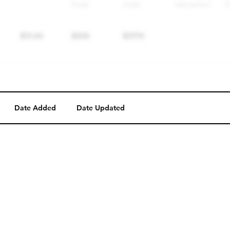
Date Added
Date Updated