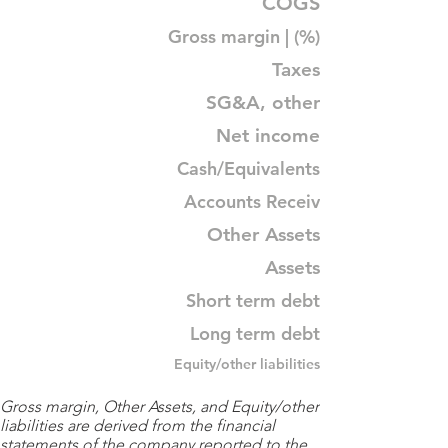
COGS
Gross margin | (%)
Taxes
SG&A, other
Net income
Cash/Equivalents
Accounts Receiv
Other Assets
Assets
Short term debt
Long term debt
Equity/other liabilities
Gross margin, Other Assets, and Equity/other
liabilities are derived from the financial
statements of the company reported to the