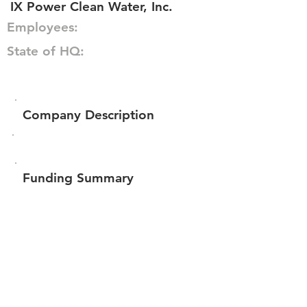
IX Power Clean Water, Inc.
Employees:
State of HQ:
Company Description
Funding Summary
$435,360
Total amount raised