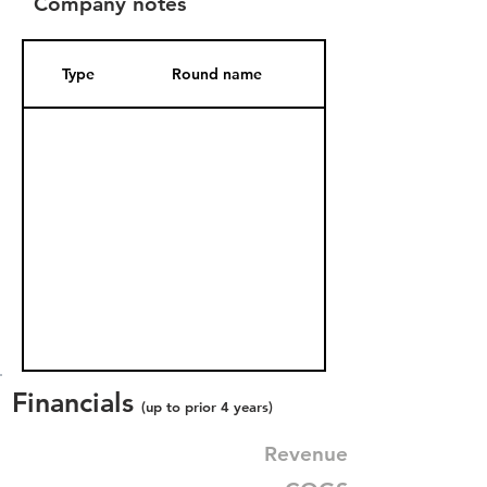
Company notes
Type
Round name
Date Added
Financials
(up to prior 4 years)
Revenue