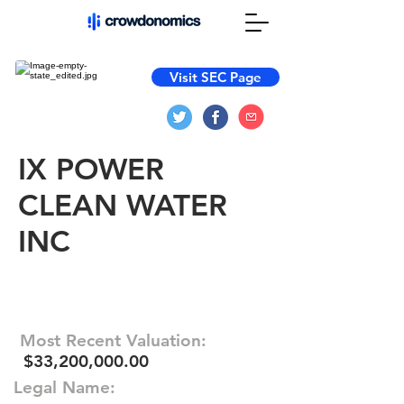
Visit SEC Page
IX POWER
CLEAN WATER
INC
Most Recent Valuation:
$33,200,000.00
Legal Name: