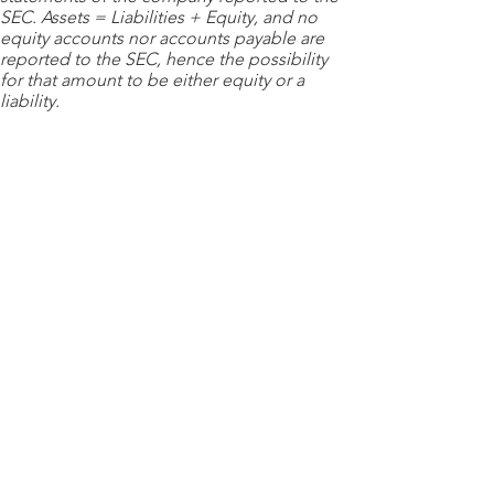
SEC. Assets = Liabilities + Equity, and no
equity accounts nor accounts payable are
reported to the SEC, hence the possibility
for that amount to be either equity or a
liability.