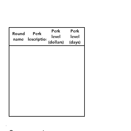
Perk
Perk
Round
Perk
level
level
name
description
(dollars)
(days)