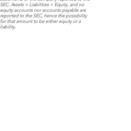
SEC. Assets = Liabilities + Equity, and no
equity accounts nor accounts payable are
reported to the SEC, hence the possibility
for that amount to be either equity or a
liability.