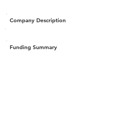
Company Description
Funding Summary
$11,207
Total amount raised