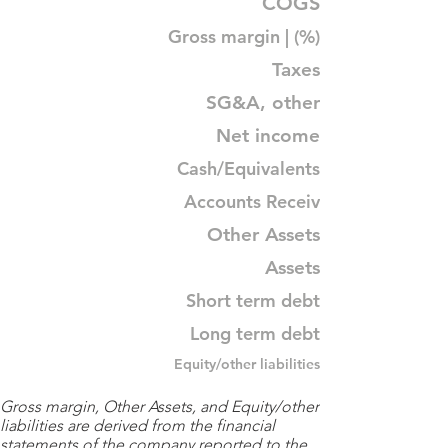
COGS
Gross margin | (%)
Taxes
SG&A, other
Net income
Cash/Equivalents
Accounts Receiv
Other Assets
Assets
Short term debt
Long term debt
Equity/other liabilities
Gross margin, Other Assets, and Equity/other
liabilities are derived from the financial
statements of the company reported to the