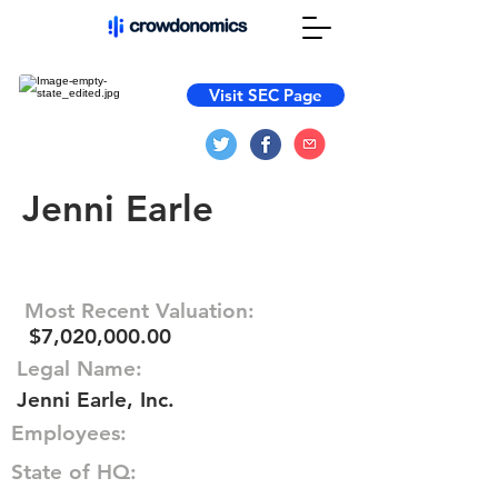
Visit SEC Page
Jenni Earle
Most Recent Valuation:
$7,020,000.00
Legal Name:
Jenni Earle, Inc.
Employees:
State of HQ: