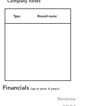
Company notes
Type
Round name
Date Added
Financials
(up to prior 4 years)
Revenue