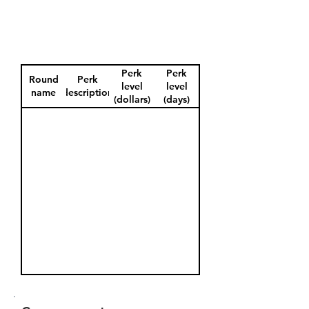
Perk
Perk
Round
Perk
level
level
name
description
(dollars)
(days)