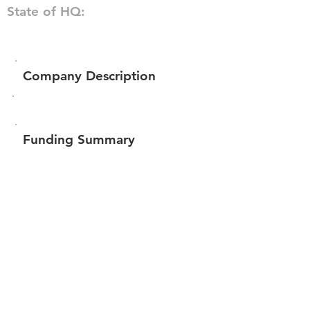
State of HQ:
Company Description
Funding Summary
$1,131,009
Total amount raised