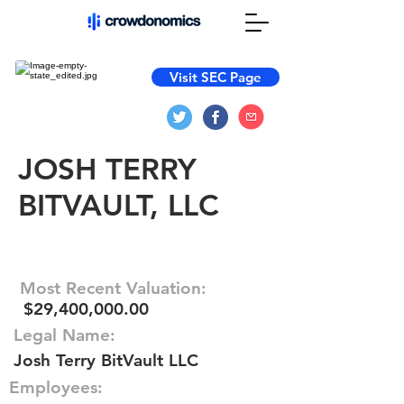
Visit SEC Page
JOSH TERRY
BITVAULT, LLC
Most Recent Valuation:
$29,400,000.00
Legal Name:
Josh Terry BitVault LLC
Employees: