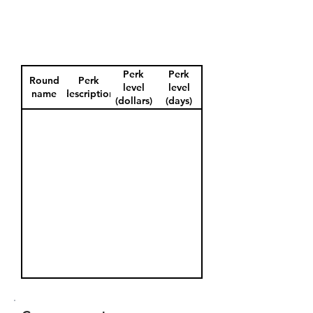
Perk
Perk
Round
Perk
level
level
name
description
(dollars)
(days)