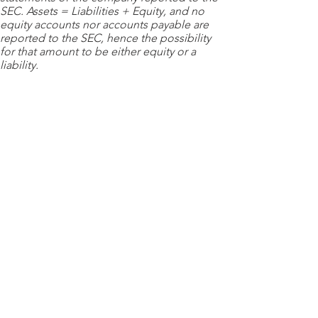
SEC. Assets = Liabilities + Equity, and no
equity accounts nor accounts payable are
reported to the SEC, hence the possibility
for that amount to be either equity or a
liability.