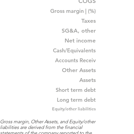
COGS
Gross margin | (%)
Taxes
SG&A, other
Net income
Cash/Equivalents
Accounts Receiv
Other Assets
Assets
Short term debt
Long term debt
Equity/other liabilities
Gross margin, Other Assets, and Equity/other
liabilities are derived from the financial
statements of the company reported to the