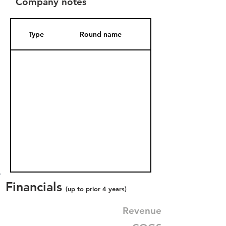
Company notes
Type
Round name
Date Added
Financials
(up to prior 4 years)
Revenue